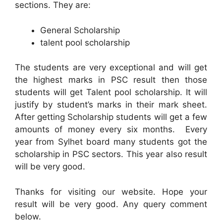
sections. They are:
General Scholarship
talent pool scholarship
The students are very exceptional and will get
the highest marks in PSC result then those
students will get Talent pool scholarship. It will
justify by student’s marks in their mark sheet.
After getting Scholarship students will get a few
amounts of money every six months. Every
year from Sylhet board many students got the
scholarship in PSC sectors. This year also result
will be very good.
Thanks for visiting our website. Hope your
result will be very good. Any query comment
below.