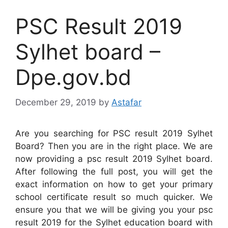
PSC Result 2019
Sylhet board –
Dpe.gov.bd
December 29, 2019
by
Astafar
Are you searching for PSC result 2019 Sylhet
Board? Then you are in the right place. We are
now providing a psc result 2019 Sylhet board.
After following the full post, you will get the
exact information on how to get your primary
school certificate result so much quicker. We
ensure you that we will be giving you your psc
result 2019 for the Sylhet education board with