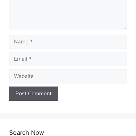
Name
Email
Website
Search Now