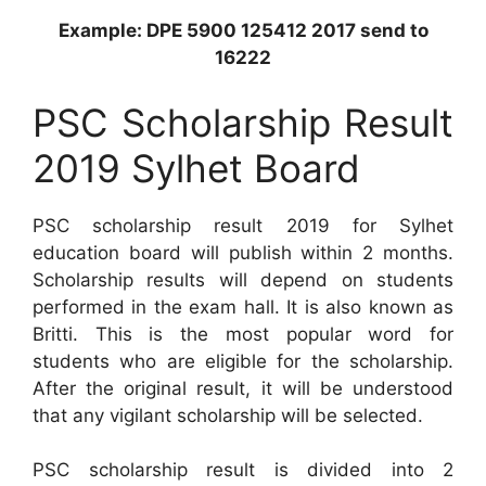
Example: DPE 5900 125412 2017 send to
16222
PSC Scholarship Result
2019 Sylhet Board
PSC scholarship result 2019 for Sylhet
education board will publish within 2 months.
Scholarship results will depend on students
performed in the exam hall. It is also known as
Britti. This is the most popular word for
students who are eligible for the scholarship.
After the original result, it will be understood
that any vigilant scholarship will be selected.
PSC scholarship result is divided into 2