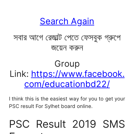
Search Again
সবার আগে রেজাল্ট পেতে ফেসবুক গ্রুপে
জয়েন করুন
Group
Link:
https://www.facebook.
com/educationbd22/
I think this is the easiest way for you to get your
PSC result For Sylhet board online.
PSC Result 2019 SMS