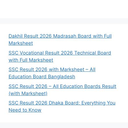
Dakhil Result 2026 Madrasah Board with Full
Marksheet
SSC Vocational Result 2026 Technical Board
with Full Marksheet
SSC Result 2026 with Marksheet – All
Education Board Bangladesh
SSC Result 2026 – All Education Boards Result
(with Marksheet)
SSC Result 2026 Dhaka Board: Everything You
Need to Know