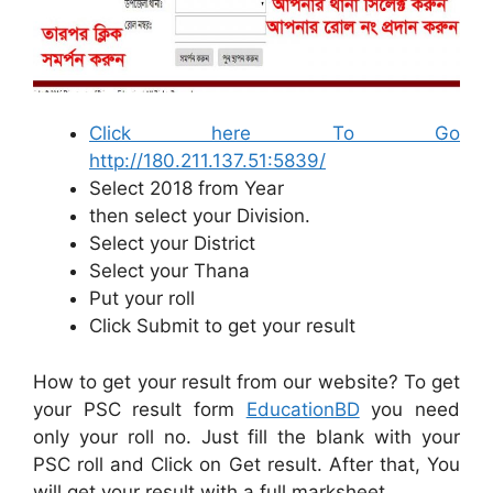
Click here To Go
http://180.211.137.51:5839/
Select 2018 from Year
then select your Division.
Select your District
Select your Thana
Put your roll
Click Submit to get your result
How to get your result from our website? To get
your PSC result form
EducationBD
you need
only your roll no. Just fill the blank with your
PSC roll and Click on Get result. After that, You
will get your result with a full marksheet.