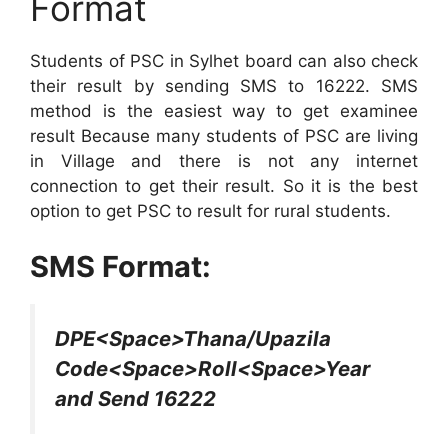
Format
Students of PSC in Sylhet board can also check
their result by sending SMS to 16222. SMS
method is the easiest way to get examinee
result Because many students of PSC are living
in Village and there is not any internet
connection to get their result. So it is the best
option to get PSC to result for rural students.
SMS Format:
DPE<Space>Thana/Upazila
Code<Space>Roll<Space>Year
and Send 16222