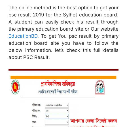
The online method is the best option to get your
psc result 2019 for the Sylhet education board.
A student can easily check his result through
the primary education board site or Our website
EducationBD
. To get You psc result by primary
education board site you have to follow the
below information. let’s check this full details
about PSC Result.