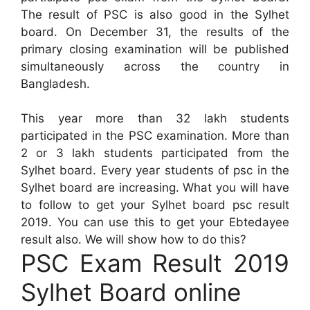
The result of PSC is also good in the Sylhet
board. On December 31, the results of the
primary closing examination will be published
simultaneously across the country in
Bangladesh.
This year more than 32 lakh students
participated in the PSC examination. More than
2 or 3 lakh students participated from the
Sylhet board. Every year students of psc in the
Sylhet board are increasing. What you will have
to follow to get your Sylhet board psc result
2019. You can use this to get your Ebtedayee
result also. We will show how to do this?
PSC Exam Result 2019
Sylhet Board online