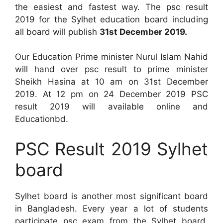
the easiest and fastest way. The psc result
2019 for the Sylhet education board including
all board will publish
31st December 2019.
Our Education Prime minister Nurul Islam Nahid
will hand over psc result to prime minister
Sheikh Hasina at 10 am on 31st December
2019. At 12 pm on 24 December 2019 PSC
result 2019 will available online and
Educationbd.
PSC Result 2019 Sylhet
board
Sylhet board is another most significant board
in Bangladesh. Every year a lot of students
participate psc exam from the Sylhet board.