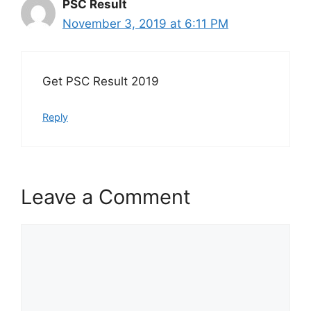
PSC Result
November 3, 2019 at 6:11 PM
Get PSC Result 2019
Reply
Leave a Comment
Comment