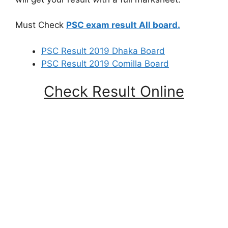
Must Check
PSC exam result All board.
PSC Result 2019 Dhaka Board
PSC Result 2019 Comilla Board
Check Result Online