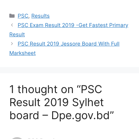
Categories
PSC
,
Results
PSC Exam Result 2019 -Get Fastest Primary
Result
PSC Result 2019 Jessore Board With Full
Marksheet
1 thought on “PSC
Result 2019 Sylhet
board – Dpe.gov.bd”