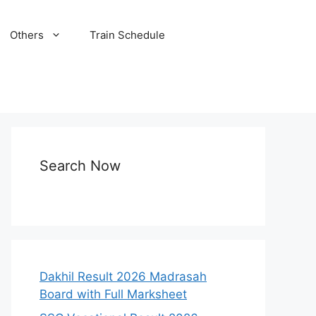
Others
Train Schedule
Search Now
Dakhil Result 2026 Madrasah
Board with Full Marksheet