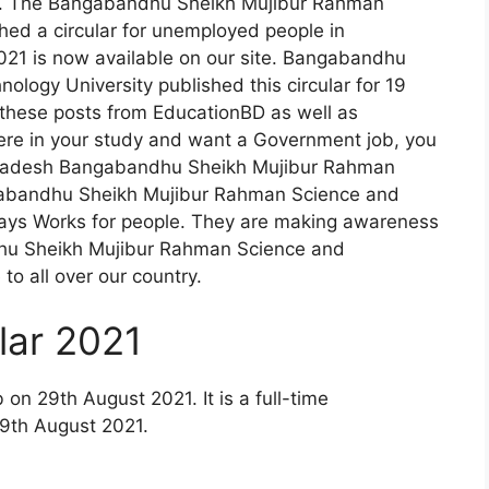
h. The Bangabandhu Sheikh Mujibur Rahman
hed a circular for unemployed people in
21 is now available on our site. Bangabandhu
logy University published this circular for 19
r these posts from EducationBD as well as
cere in your study and want a Government job, you
angladesh Bangabandhu Sheikh Mujibur Rahman
gabandhu Sheikh Mujibur Rahman Science and
ays Works for people. They are making awareness
dhu Sheikh Mujibur Rahman Science and
to all over our country.
ar 2021
n 29th August 2021. It is a full-time
29th August 2021.