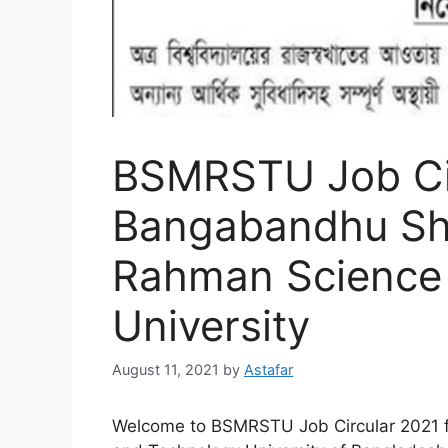
BSMRSTU Job Cir
Bangabandhu She
Rahman Science
University
August 11, 2021
by
Astafar
Welcome to BSMRSTU Job Circular 2021 