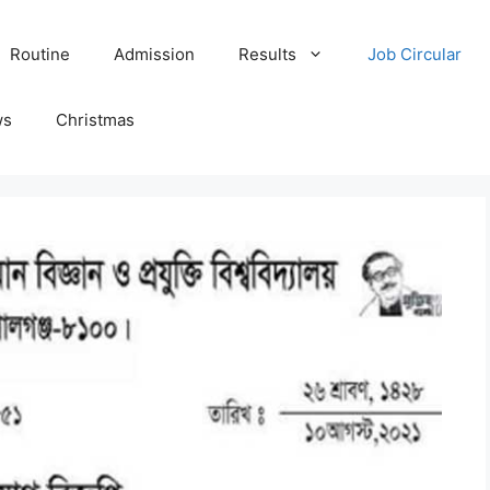
Routine
Admission
Results
Job Circular
ws
Christmas