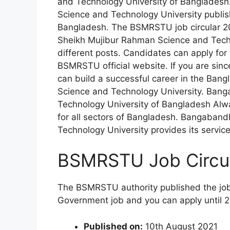
and Technology University of Banglades
Science and Technology University publis
Bangladesh. The BSMRSTU job circular 20
Sheikh Mujibur Rahman Science and Techno
different posts. Candidates can apply fo
BSMRSTU official website. If you are sin
can build a successful career in the B
Science and Technology University. Ban
Technology University of Bangladesh Alw
for all sectors of Bangladesh. Bangaban
Technology University provides its service 
BSMRSTU Job Circul
The BSMRSTU authority published the job o
Government job and you can apply until 
Published on:
10th August 2021