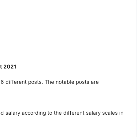
t 2021
6 different posts. The notable posts are
salary according to the different salary scales in