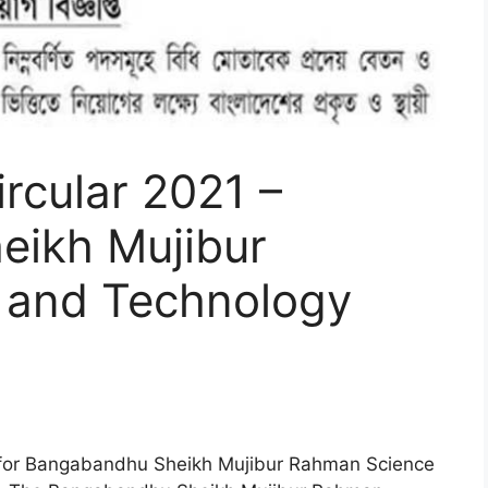
cular 2021 –
ikh Mujibur
 and Technology
for Bangabandhu Sheikh Mujibur Rahman Science