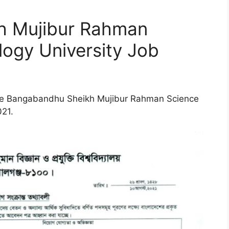
h Mujibur Rahman
ogy University Job
 the Bangabandhu Sheikh Mujibur Rahman Science
021.