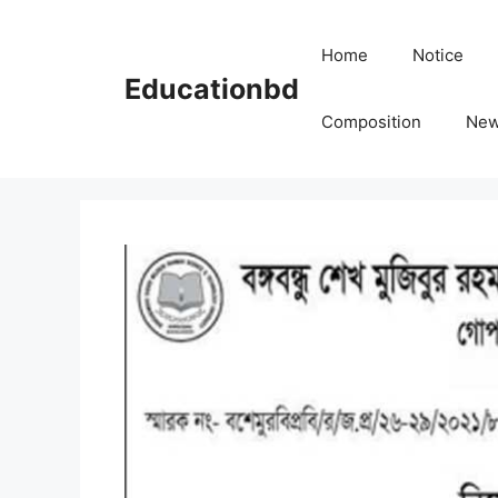
Skip
to
Home
Notice
content
Educationbd
Composition
Ne