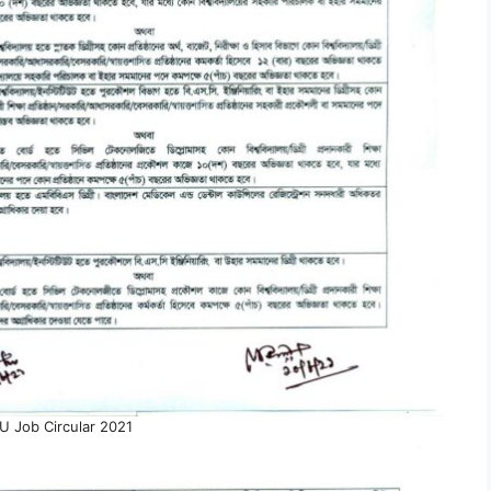
 Job Circular 2021