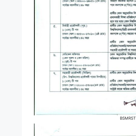
BSMRSTU