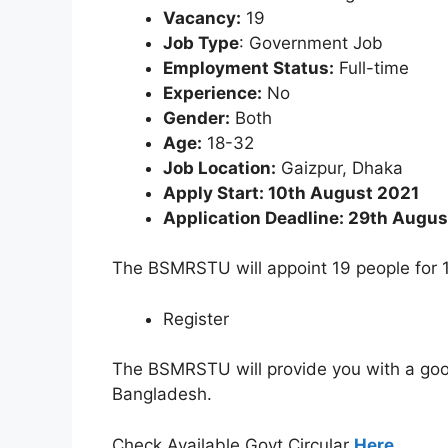
Vacancy:
19
Job Type
: Government Job
Employment Status:
Full-time
Experience:
No
Gender:
Both
Age:
18-32
Job Location:
Gaizpur, Dhaka
Apply Start: 10th August 2021
Application Deadline: 29th Augus
The BSMRSTU will appoint 19 people for 1
Register
The BSMRSTU will provide you with a good 
Bangladesh.
Check Available Govt Circular
Here