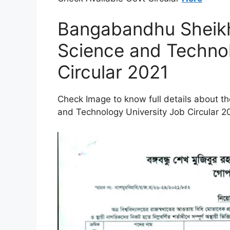
Bangabandhu Sheik
Science and Technol
Circular 2021
Check Image to know full details about
and Technology University Job Circular 2