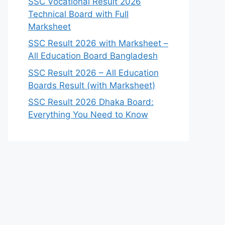
SSC Vocational Result 2026
Technical Board with Full
Marksheet
SSC Result 2026 with Marksheet –
All Education Board Bangladesh
SSC Result 2026 – All Education
Boards Result (with Marksheet)
SSC Result 2026 Dhaka Board:
Everything You Need to Know