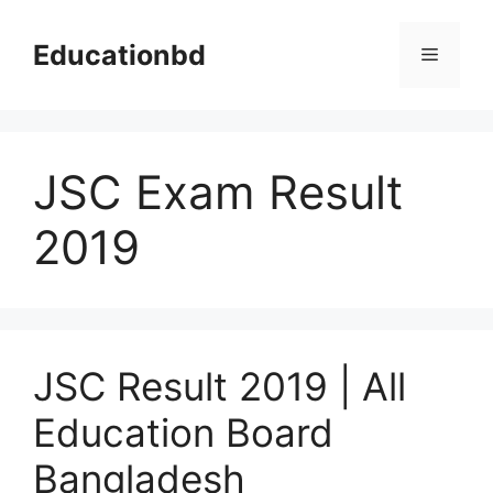
Skip
to
Educationbd
Menu
content
JSC Exam Result
2019
JSC Result 2019 | All
Education Board
Bangladesh