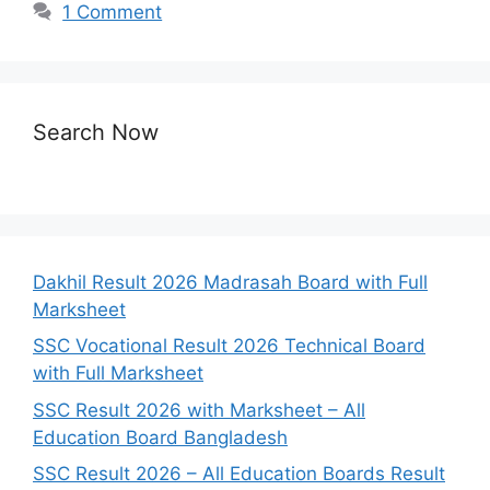
1 Comment
Search Now
Dakhil Result 2026 Madrasah Board with Full
Marksheet
SSC Vocational Result 2026 Technical Board
with Full Marksheet
SSC Result 2026 with Marksheet – All
Education Board Bangladesh
SSC Result 2026 – All Education Boards Result