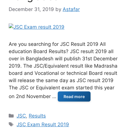
December 31, 2019
by
Astafar
Are you searching for JSC Result 2019 All
education Board Results? JSC result 2019 all
over in Bangladesh will publish 31st December
2019. The JSC/Equivalent result like Madrasha
board and Vocational or technical Board result
will release the same day as JSC result 2019
The JSC or Equivalent exam started this year
on 2nd November …
Read more
Categories
JSC
,
Results
Tags
JSC Exam Result 2019