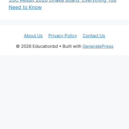
Need to Know
About Us
Privacy Policy
Contact Us
© 2026 Educationbd
• Built with
GeneratePress