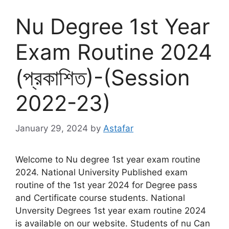
Nu Degree 1st Year
Exam Routine 2024
(প্রকাশিত)-(Session
2022-23)
January 29, 2024
by
Astafar
Welcome to Nu degree 1st year exam routine
2024. National University Published exam
routine of the 1st year 2024 for Degree pass
and Certificate course students. National
Unversity Degrees 1st year exam routine 2024
is available on our website. Students of nu Can