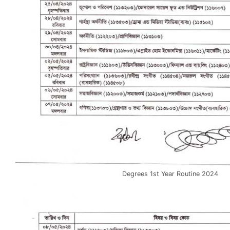
Degrees 1st Year Routine 2024