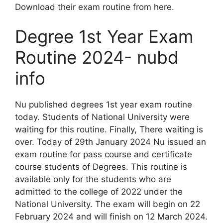
Download their exam routine from here.
Degree 1st Year Exam
Routine 2024- nubd
info
Nu published degrees 1st year exam routine
today. Students of National University were
waiting for this routine. Finally, There waiting is
over. Today of 29th January 2024 Nu issued an
exam routine for pass course and certificate
course students of Degrees. This routine is
available only for the students who are
admitted to the college of 2022 under the
National University. The exam will begin on 22
February 2024 and will finish on 12 March 2024.