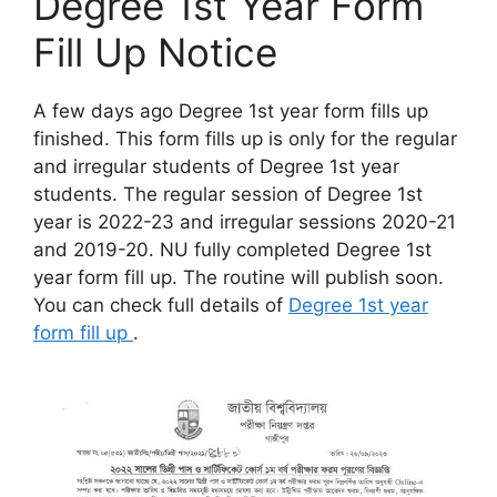
Degree 1st Year Form
Fill Up Notice
A few days ago Degree 1st year form fills up
finished. This form fills up is only for the regular
and irregular students of Degree 1st year
students. The regular session of Degree 1st
year is 2022-23 and irregular sessions 2020-21
and 2019-20. NU fully completed Degree 1st
year form fill up. The routine will publish soon.
You can check full details of
Degree 1st year
form fill up
.