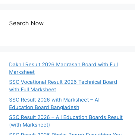
Search Now
Dakhil Result 2026 Madrasah Board with Full
Marksheet
SSC Vocational Result 2026 Technical Board
with Full Marksheet
SSC Result 2026 with Marksheet – All
Education Board Bangladesh
SSC Result 2026 – All Education Boards Result
(with Marksheet)
SSC Result 2026 Dhaka Board: Everything You