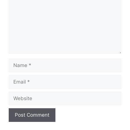
Name
Email
Website