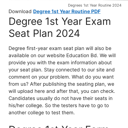
Degrees 1st Year Routine 2024
Download
Degree 1st Year Routine PDF
Degree 1st Year Exam
Seat Plan 2024
Degree first-year exam seat plan will also be
available on our website Education Bd. We will
provide you with the exam information about
your seat plan. Stay connected to our site and
comment on your problem. What do you want
from us? After publishing the seating plan, we
will upload here and after that, you can check.
Candidates usually do not have their seats in
his/her college. So the testers have to go to
another college to test them.