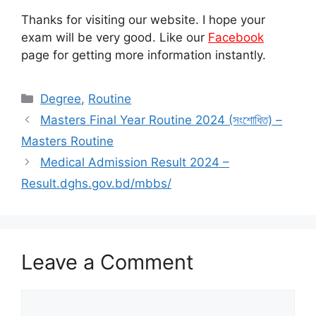
Thanks for visiting our website. I hope your
exam will be very good. Like our
Facebook
page for getting more information instantly.
Categories
Degree
,
Routine
Masters Final Year Routine 2024 (সংশোধিত) –
Masters Routine
Medical Admission Result 2024 –
Result.dghs.gov.bd/mbbs/
Leave a Comment
Comment