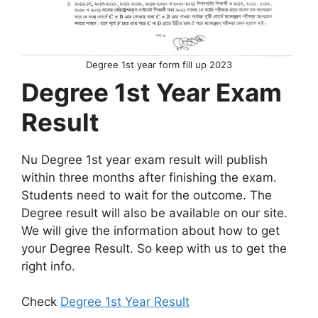
Degree 1st year form fill up 2023
Degree 1st Year Exam
Result
Nu Degree 1st year exam result will publish
within three months after finishing the exam.
Students need to wait for the outcome. The
Degree result will also be available on our site.
We will give the information about how to get
your Degree Result. So keep with us to get the
right info.
Check
Degree 1st Year Result