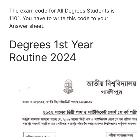
The exam code for All Degrees Students is
1101. You have to write this code to your
Answer sheet.
Degrees 1st Year
Routine 2024