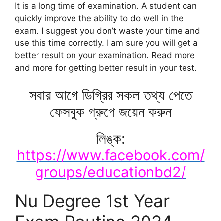
It is a long time of examination. A student can
quickly improve the ability to do well in the
exam. I suggest you don’t waste your time and
use this time correctly. I am sure you will get a
better result on your examination. Read more
and more for getting better result in your test.
সবার আগে ডিগ্রির সকল তথ্য পেতে
ফেসবুক গ্রুপে জয়েন করুন
লিঙ্ক:
https://www.facebook.com/
groups/educationbd2/
Nu Degree 1st Year