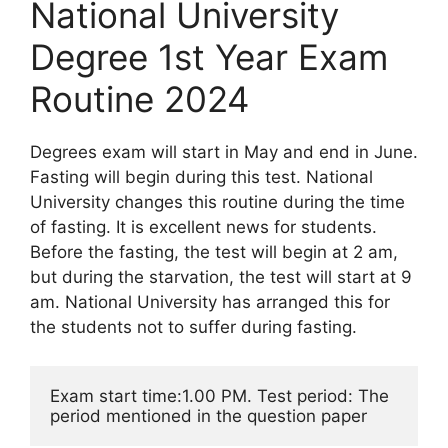
National University
Degree 1st Year Exam
Routine 2024
Degrees exam will start in May and end in June.
Fasting will begin during this test. National
University changes this routine during the time
of fasting. It is excellent news for students.
Before the fasting, the test will begin at 2 am,
but during the starvation, the test will start at 9
am. National University has arranged this for
the students not to suffer during fasting.
Exam start time:1.00 PM. Test period: The 
period mentioned in the question paper 