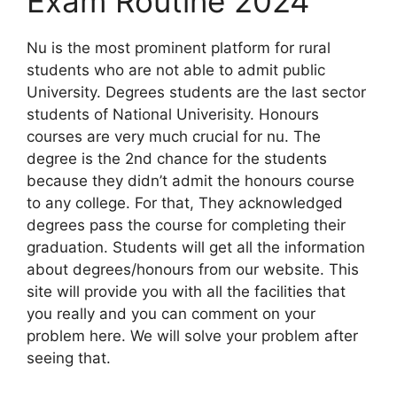
Exam Routine 2024
Nu is the most prominent platform for rural
students who are not able to admit public
University. Degrees students are the last sector
students of National Univerisity. Honours
courses are very much crucial for nu. The
degree is the 2nd chance for the students
because they didn’t admit the honours course
to any college. For that, They acknowledged
degrees pass the course for completing their
graduation. Students will get all the information
about degrees/honours from our website. This
site will provide you with all the facilities that
you really and you can comment on your
problem here. We will solve your problem after
seeing that.