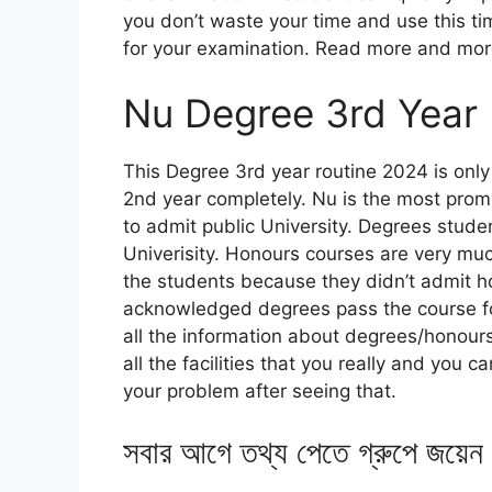
you don’t waste your time and use this time
for your examination. Read more and more f
Nu Degree 3rd Year
This Degree 3rd year routine 2024 is onl
2nd year completely. Nu is the most promi
to admit public University. Degrees studen
Univerisity. Honours courses are very muc
the students because they didn’t admit ho
acknowledged degrees pass the course for
all the information about degrees/honours 
all the facilities that you really and you
your problem after seeing that.
সবার আগে তথ্য পেতে গ্রুপে জয়েন