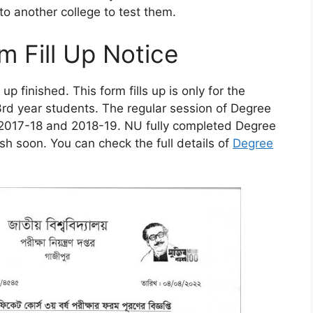
 to another college to test them.
m Fill Up Notice
p finished. This form fills up is only for the
3rd year students. The regular session of Degree
n 2017-18 and 2018-19. NU fully completed Degree
lish soon. You can check the full details of
Degree