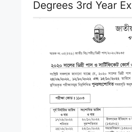
Degrees 3rd Year E