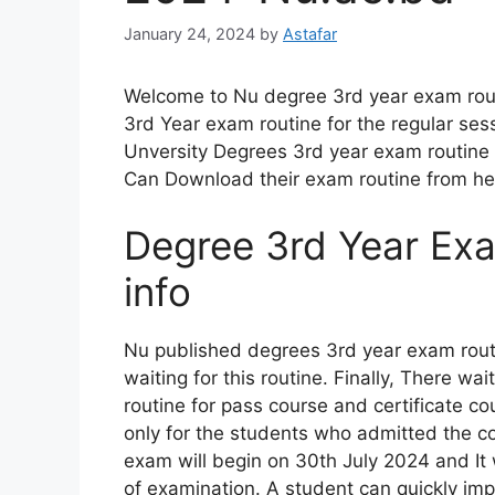
January 24, 2024
by
Astafar
Welcome to Nu degree 3rd year exam rout
3rd Year exam routine for the regular sess
Unversity Degrees 3rd year exam routine 
Can Download their exam routine from he
Degree 3rd Year Ex
info
Nu published degrees 3rd year exam routi
waiting for this routine. Finally, There 
routine for pass course and certificate co
only for the students who admitted the co
exam will begin on 30th July 2024 and It w
of examination. A student can quickly impr