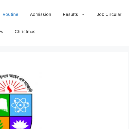
Routine
Admission
Results
Job Circular
ws
Christmas