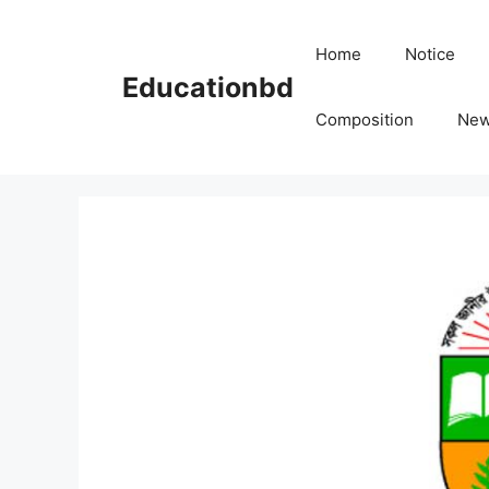
Skip
to
Home
Notice
content
Educationbd
Composition
Ne