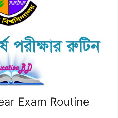
ear Exam Routine