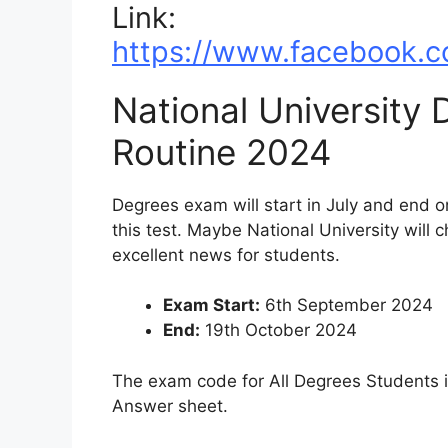
Link:
https://www.facebook.c
National University
Routine 2024
Degrees exam will start in July and end o
this test. Maybe National University will c
excellent news for students.
Exam Start:
6th September 2024
End:
19th October 2024
The exam code for All Degrees Students is
Answer sheet.