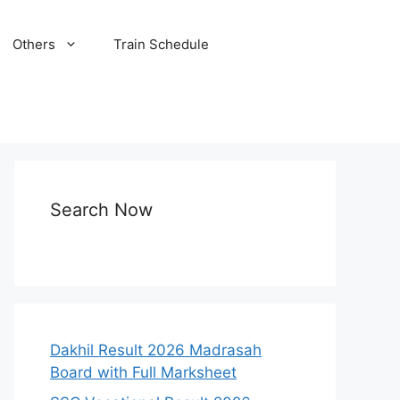
Others
Train Schedule
Search Now
Dakhil Result 2026 Madrasah
Board with Full Marksheet