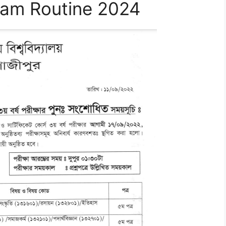
xam Routine 2024