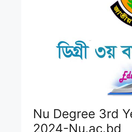
Nu Degree 3rd Y
2024-Nu.ac.bd