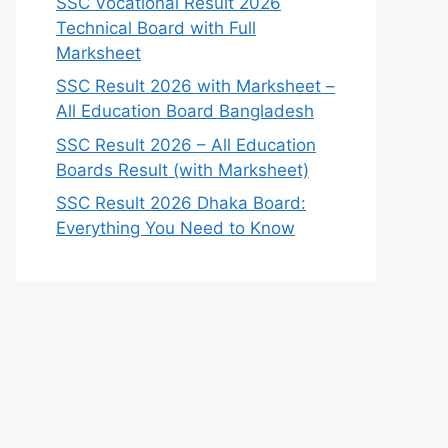
SSC Vocational Result 2026
Technical Board with Full
Marksheet
SSC Result 2026 with Marksheet –
All Education Board Bangladesh
SSC Result 2026 – All Education
Boards Result (with Marksheet)
SSC Result 2026 Dhaka Board:
Everything You Need to Know