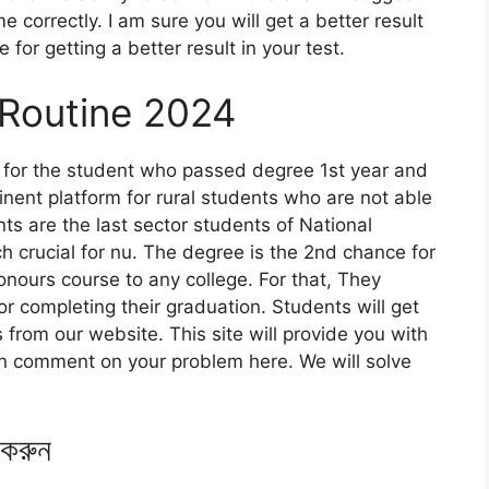
 correctly. I am sure you will get a better result
or getting a better result in your test.
 Routine 2024
y for the student who passed degree 1st year and
nent platform for rural students who are not able
ts are the last sector students of National
h crucial for nu. The degree is the 2nd chance for
nours course to any college. For that, They
 completing their graduation. Students will get
from our website. This site will provide you with
 can comment on your problem here. We will solve
 করুন