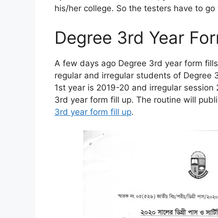
his/her college. So the testers have to go
Degree 3rd Year For
A few days ago Degree 3rd year form fills u
regular and irregular students of Degree 
1st year is 2019-20 and irregular sessio
3rd year form fill up. The routine will pub
3rd year form fill up
.