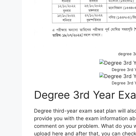
degree 3
Degree 3rd 
Degree 3rd 
Degree 3rd Year Ex
Degree third-year exam seat plan will als
provide you with the exam information ab
comment on your problem. What do you wan
upload here and after that, you can check