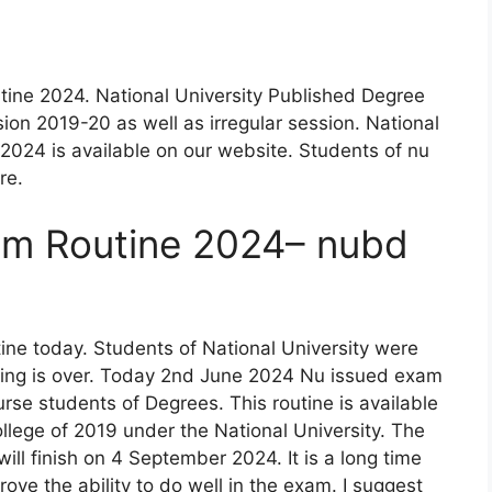
ine 2024. National University Published Degree
ion 2019-20 as well as irregular session. National
2024 is available on our website. Students of nu
re.
am Routine 2024– nubd
ne today. Students of National University were
waiting is over. Today 2nd June 2024 Nu issued exam
urse students of Degrees. This routine is available
llege of 2019 under the National University. The
ill finish on 4 September 2024. It is a long time
ove the ability to do well in the exam. I suggest