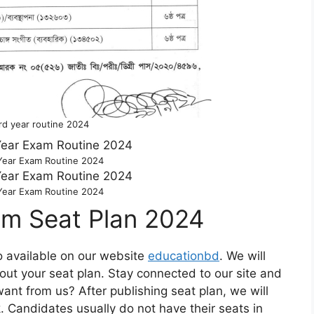
rd year routine 2024
Year Exam Routine 2024
Year Exam Routine 2024
am Seat Plan 2024
o available on our website
educationbd
. We will
out your seat plan. Stay connected to our site and
t from us? After publishing seat plan, we will
. Candidates usually do not have their seats in