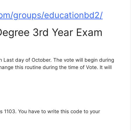
om/groups/educationbd2/
 Degree 3rd Year Exam
n Last day of October. The vote will begin during
hange this routine during the time of Vote. It will
 1103. You have to write this code to your