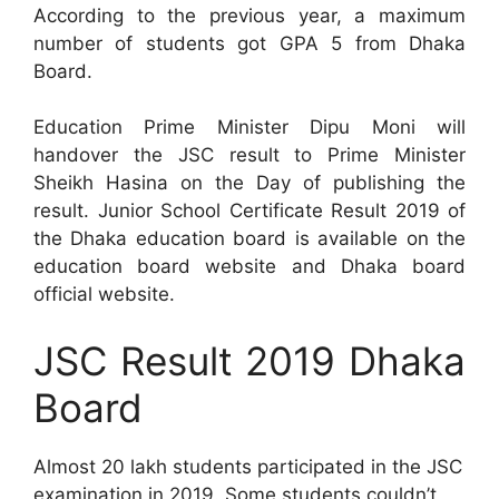
According to the previous year, a maximum
number of students got GPA 5 from Dhaka
Board.
Education Prime Minister Dipu Moni will
handover the JSC result to Prime Minister
Sheikh Hasina on the Day of publishing the
result. Junior School Certificate Result 2019 of
the Dhaka education board is available on the
education board website and Dhaka board
official website.
JSC Result 2019 Dhaka
Board
Almost 20 lakh students participated in the JSC
examination in 2019. Some students couldn’t