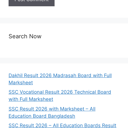
Search Now
Dakhil Result 2026 Madrasah Board with Full
Marksheet
SSC Vocational Result 2026 Technical Board
with Full Marksheet
SSC Result 2026 with Marksheet – All
Education Board Bangladesh
SSC Result 2026 – All Education Boards Result