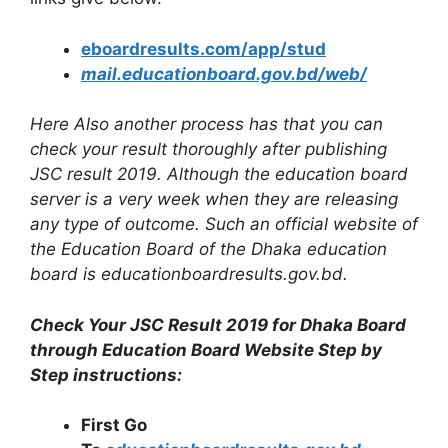
eboardresults.com/app/stud
mail.educationboard.gov.bd/web/
Here Also another process has that you can
check your result thoroughly after publishing
JSC result 2019. Although the education board
server is a very week when they are releasing
any type of outcome. Such an official website of
the Education Board of the Dhaka education
board is educationboardresults.gov.bd.
Check Your JSC Result 2019 for Dhaka Board
through Education Board Website Step by
Step instructions:
First Go