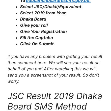
To
educationboardresults.gov.bd.
Select JSC/Dhakil/Equivalent.
Select 2019 from Year.
Dhaka Board
Give your roll
Give Your Registration
Fill the Captcha
Click On Submit.
If you have any problem with getting your result
then comment here. We will see your result on
behalf of you and After watching this we will
send you a screenshot of your result. So don’t
worry.
JSC Result 2019 Dhaka
Board SMS Method