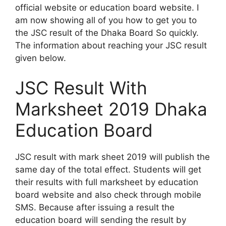
official website or education board website. I
am now showing all of you how to get you to
the JSC result of the Dhaka Board So quickly.
The information about reaching your JSC result
given below.
JSC Result With
Marksheet 2019 Dhaka
Education Board
JSC result with mark sheet 2019 will publish the
same day of the total effect. Students will get
their results with full marksheet by education
board website and also check through mobile
SMS. Because after issuing a result the
education board will sending the result by