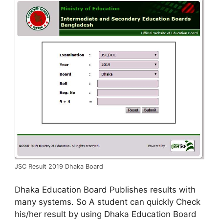
JSC Result 2019 Dhaka Board
Dhaka Education Board Publishes results with
many systems. So A student can quickly Check
his/her result by using Dhaka Education Board