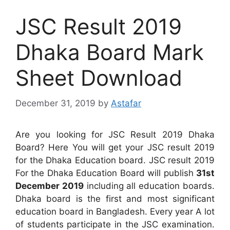
JSC Result 2019
Dhaka Board Mark
Sheet Download
December 31, 2019
by
Astafar
Are you looking for JSC Result 2019 Dhaka
Board? Here You will get your JSC result 2019
for the Dhaka Education board. JSC result 2019
For the Dhaka Education Board will publish
31st
December 2019
including all education boards.
Dhaka board is the first and most significant
education board in Bangladesh. Every year A lot
of students participate in the JSC examination.