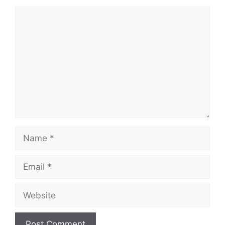
Comment
Name
Email
Website