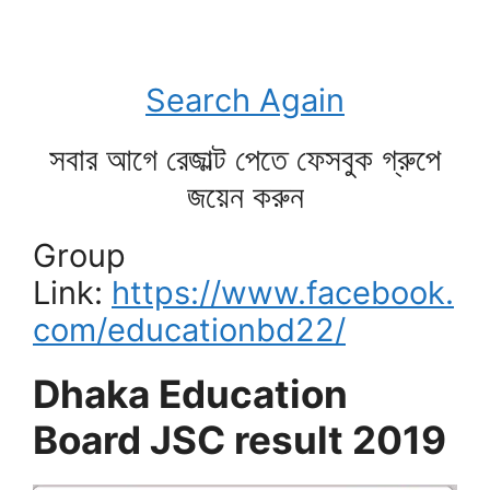
Search Again
সবার আগে রেজাল্ট পেতে ফেসবুক গ্রুপে
জয়েন করুন
Group
Link:
https://www.facebook.
com/educationbd22/
Dhaka Education
Board JSC result 2019