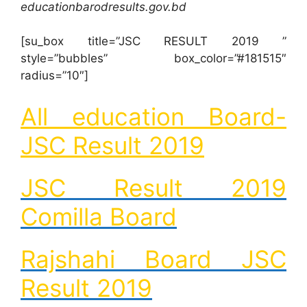
educationbarodresults.gov.bd
[su_box title=”JSC RESULT 2019 ”
style=”bubbles” box_color=”#181515″
radius=”10″]
All education Board-
JSC Result 2019
JSC Result 2019
Comilla Board
Rajshahi Board JSC
Result 2019