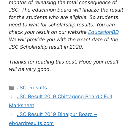
months of releasing the total consequence of
JSC. The education board will finalize the result
for the students who are eligible. So students
need to wait for scholarship results. You can
check your result on our website
EducationBD
.
We will provide you with the exact date of the
JSC Scholarship result in 2020.
Thanks for reading this post. Hope your result
will be very good.
Categories
JSC
,
Results
JSC Result 2019 Chittagong Board : Full
Marksheet
JSC Result 2019 Dinajpur Board –
eboardresults.com