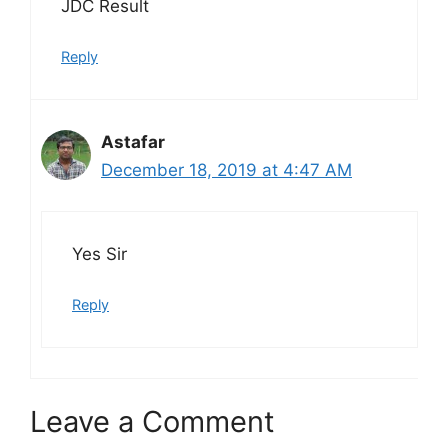
JDC Result
Reply
Astafar
December 18, 2019 at 4:47 AM
Yes Sir
Reply
Leave a Comment