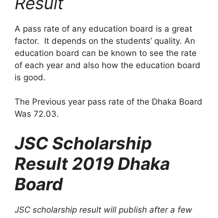
Result
A pass rate of any education board is a great
factor. It depends on the students’ quality. An
education board can be known to see the rate
of each year and also how the education board
is good.
The Previous year pass rate of the Dhaka Board
Was 72.03.
JSC Scholarship
Result 2019 Dhaka
Board
JSC scholarship result will publish after a few