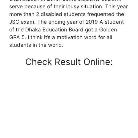
serve because of their lousy situation. This year
more than 2 disabled students frequented the
JSC exam. The ending year of 2019 A student
of the Dhaka Education Board got a Golden
GPA 5. I think it’s a motivation word for all
students in the world.
Check Result Online: