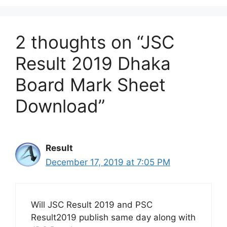
2 thoughts on “JSC
Result 2019 Dhaka
Board Mark Sheet
Download”
Result
December 17, 2019 at 7:05 PM
Will JSC Result 2019 and PSC
Result2019 publish same day along with