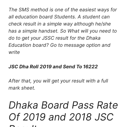
The SMS method is one of the easiest ways for
all education board Students. A student can
check result in a simple way although he/she
has a simple handset. So What will you need to
do to get your JSSC result for the Dhaka
Education board? Go to message option and
write
JSC Dha Roll 2019 and Send To 16222
After that, you will get your result with a full
mark sheet.
Dhaka Board Pass Rate
Of 2019 and 2018 JSC