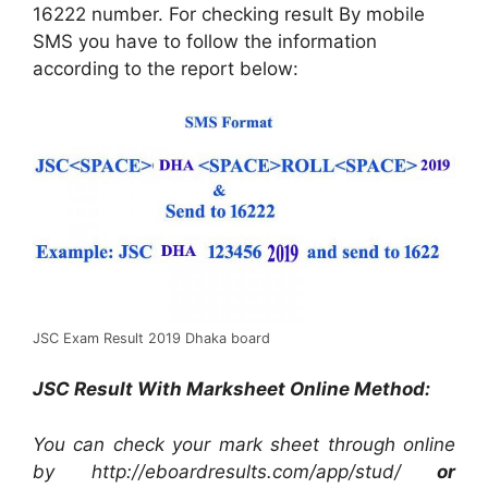
16222 number. For checking result By mobile
SMS you have to follow the information
according to the report below:
JSC Exam Result 2019 Dhaka board
JSC Result With Marksheet Online Method:
You can check your mark sheet through online
by http://eboardresults.com/app/stud/
or