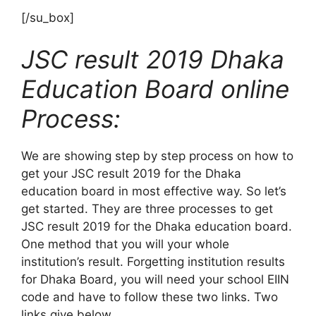
[/su_box]
JSC result 2019 Dhaka
Education Board online
Process:
We are showing step by step process on how to
get your JSC result 2019 for the Dhaka
education board in most effective way. So let’s
get started. They are three processes to get
JSC result 2019 for the Dhaka education board.
One method that you will your whole
institution’s result. Forgetting institution results
for Dhaka Board, you will need your school EIIN
code and have to follow these two links. Two
links give below.