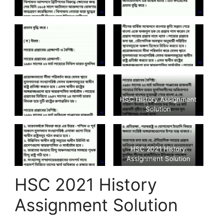
HSC History Assignment
Solution
HSC 2021 History
Assignment Solution
HSC 2021 History
Assignment Solution