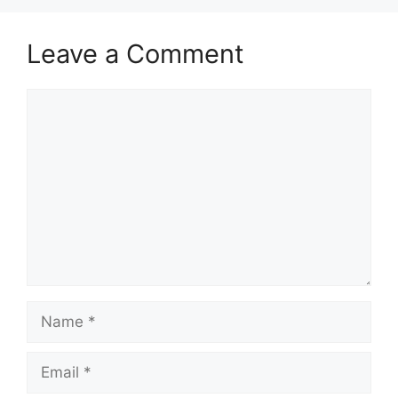
Leave a Comment
Comment
Name
Email