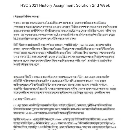
HSC 2021 History Assignment Solution 2nd Week