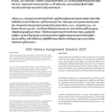
HSC History Assignment Solution 2021