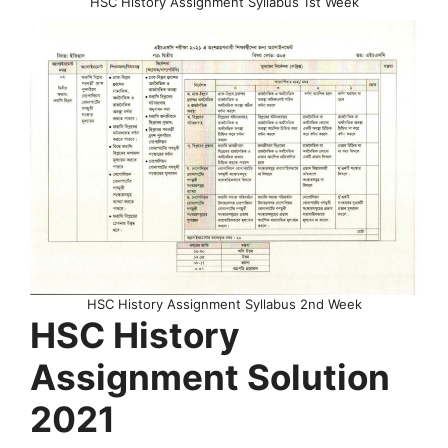
HSC History Assignment Syllabus 1st Week
HSC History Assignment Syllabus 2nd Week
HSC History
Assignment Solution
2021