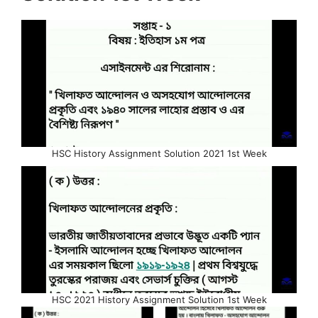
HSC History Assignment Solution 2021 1st Week
HSC 2021 History Assignment Solution 1st Week