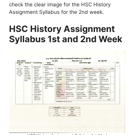
check the clear image for the HSC History
Assignment Syllabus for the 2nd week.
HSC History Assignment
Syllabus 1st and 2nd Week