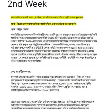
2nd Week