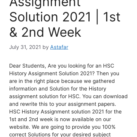
Assignment
Solution 2021 | 1st
& 2nd Week
July 31, 2021
by
Astafar
Dear Students, Are you looking for an HSC
History Assignment Solution 2021? Then you
are in the right place because we gathered
information and Solution for the History
assignment solution for HSC. You can download
and rewrite this to your assignment papers.
HSC History Assignment solution 2021 for the
1st and 2nd week is now available on our
website. We are going to provide you 100%
correct Solutions for your desired subject