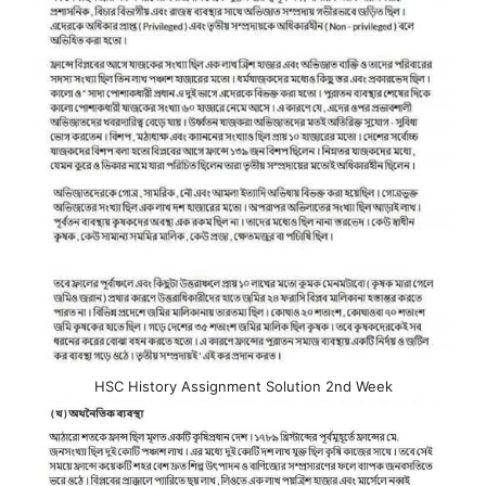
HSC History Assignment Solution 2nd Week