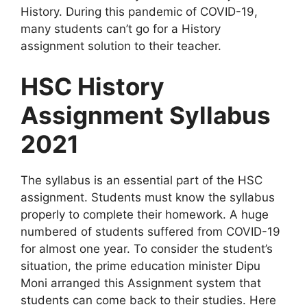
History. During this pandemic of COVID-19,
many students can’t go for a History
assignment solution to their teacher.
HSC History
Assignment Syllabus
2021
The syllabus is an essential part of the HSC
assignment. Students must know the syllabus
properly to complete their homework. A huge
numbered of students suffered from COVID-19
for almost one year. To consider the student’s
situation, the prime education minister Dipu
Moni arranged this Assignment system that
students can come back to their studies. Here