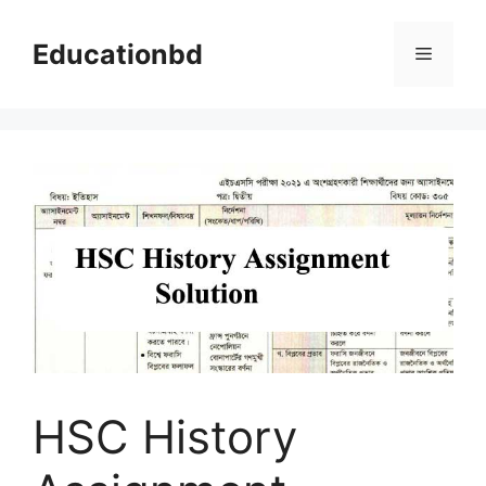
Skip
to
Educationbd
Menu
content
HSC History