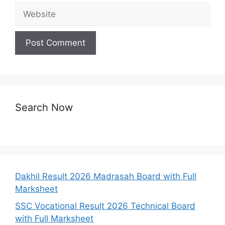
Website
Search Now
Dakhil Result 2026 Madrasah Board with Full
Marksheet
SSC Vocational Result 2026 Technical Board
with Full Marksheet