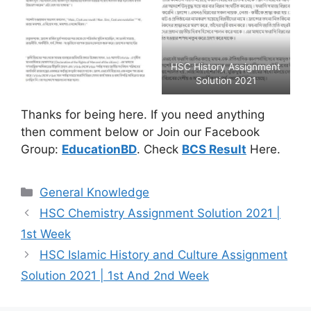
HSC History Assignment
Solution 2021
Thanks for being here. If you need anything
then comment below or Join our Facebook
Group:
EducationBD
. Check
BCS Result
Here.
Categories
General Knowledge
HSC Chemistry Assignment Solution 2021 |
1st Week
HSC Islamic History and Culture Assignment
Solution 2021 | 1st And 2nd Week