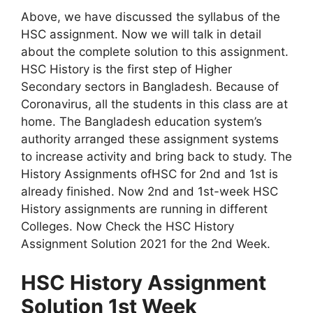
Above, we have discussed the syllabus of the
HSC assignment. Now we will talk in detail
about the complete solution to this assignment.
HSC History is the first step of Higher
Secondary sectors in Bangladesh. Because of
Coronavirus, all the students in this class are at
home. The Bangladesh education system’s
authority arranged these assignment systems
to increase activity and bring back to study. The
History Assignments ofHSC for 2nd and 1st is
already finished. Now 2nd and 1st-week HSC
History assignments are running in different
Colleges. Now Check the HSC History
Assignment Solution 2021 for the 2nd Week.
HSC History Assignment
Solution 1st Week