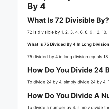
By 4
What Is 72 Divisible By?
72 is divisible by 1, 2, 3, 4, 6, 8, 9, 12, 18
What Is 75 Divided By 4 In Long Divisio
75 divided by 4 in long division equals 18
How Do You Divide 24 
To divide 24 by 4, simply divide 24 by 4. 
How Do You Divide A N
To divide a number by 4, simply divide th