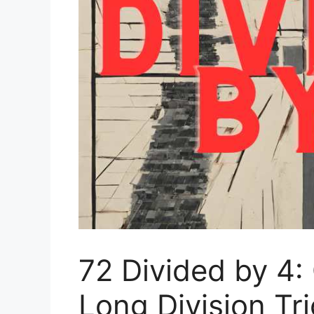
72 Divided by 4:
Long Division Tr