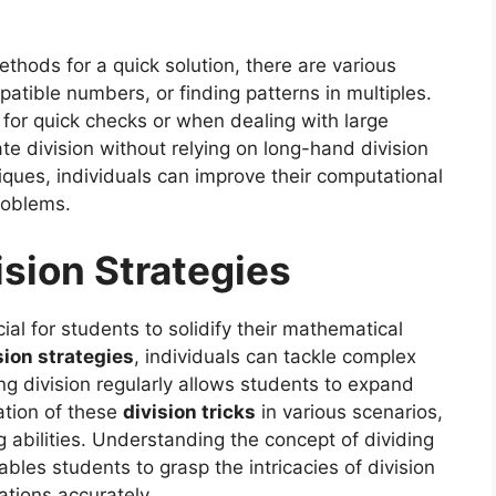
ethods for a quick solution, there are various
atible numbers, or finding patterns in multiples.
for quick checks or when dealing with large
te division without relying on long-hand division
ques, individuals can improve their computational
roblems.
sion Strategies
ial for students to solidify their mathematical
ion strategies
, individuals can tackle complex
ng division regularly allows students to expand
ation of these
division tricks
in various scenarios,
 abilities. Understanding the concept of dividing
ables students to grasp the intricacies of division
ations accurately.