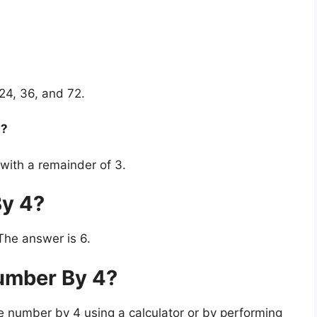
, 24, 36, and 72.
n?
 with a remainder of 3.
By 4?
The answer is 6.
umber By 4?
e number by 4 using a calculator or by performing