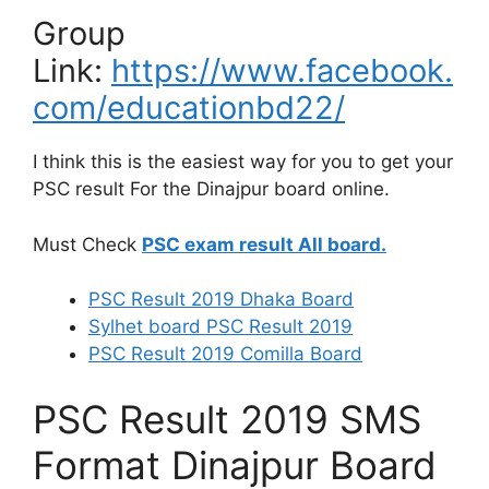
Group
Link:
https://www.facebook.
com/educationbd22/
I think this is the easiest way for you to get your
PSC result For the Dinajpur board online.
Must Check
PSC exam result All board.
PSC Result 2019 Dhaka Board
Sylhet board
PSC Result 2019
PSC Result 2019 Comilla Board
PSC Result 2019 SMS
Format Dinajpur Board