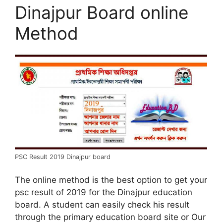
Dinajpur Board online
Method
PSC Result 2019 Dinajpur board
The online method is the best option to get your
psc result of 2019 for the Dinajpur education
board. A student can easily check his result
through the primary education board site or Our