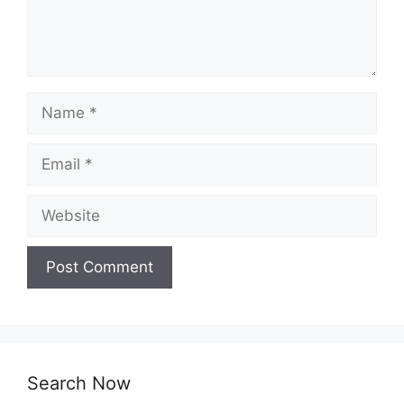
Name
Email
Website
Search Now