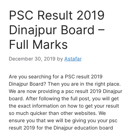
PSC Result 2019
Dinajpur Board –
Full Marks
December 30, 2019
by
Astafar
Are you searching for a PSC result 2019
Dinajpur Board? Then you are in the right place.
We are now providing a psc result 2019 Dinajpur
board. After following the full post, you will get
the exact information on how to get your result
so much quicker than other websites. We
ensure you that we will be giving you your psc
result 2019 for the Dinajpur education board