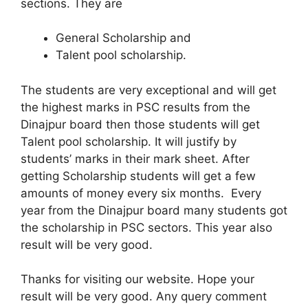
sections. They are
General Scholarship and
Talent pool scholarship.
The students are very exceptional and will get
the highest marks in PSC results from the
Dinajpur board then those students will get
Talent pool scholarship. It will justify by
students’ marks in their mark sheet. After
getting Scholarship students will get a few
amounts of money every six months. Every
year from the Dinajpur board many students got
the scholarship in PSC sectors. This year also
result will be very good.
Thanks for visiting our website. Hope your
result will be very good. Any query comment