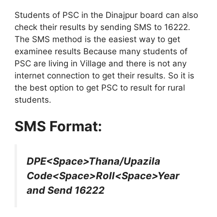
Students of PSC in the Dinajpur board can also
check their results by sending SMS to 16222.
The SMS method is the easiest way to get
examinee results Because many students of
PSC are living in Village and there is not any
internet connection to get their results. So it is
the best option to get PSC to result for rural
students.
SMS Format:
DPE<Space>Thana/Upazila
Code<Space>Roll<Space>Year
and Send 16222