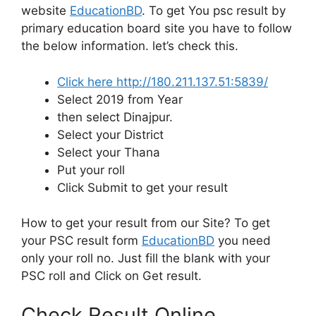
website
EducationBD
. To get You psc result by
primary education board site you have to follow
the below information. let’s check this.
Click here http://180.211.137.51:5839/
Select 2019 from Year
then select Dinajpur.
Select your District
Select your Thana
Put your roll
Click Submit to get your result
How to get your result from our Site? To get
your PSC result form
EducationBD
you need
only your roll no. Just fill the blank with your
PSC roll and Click on Get result.
Check Result Online