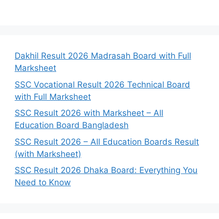
Dakhil Result 2026 Madrasah Board with Full
Marksheet
SSC Vocational Result 2026 Technical Board
with Full Marksheet
SSC Result 2026 with Marksheet – All
Education Board Bangladesh
SSC Result 2026 – All Education Boards Result
(with Marksheet)
SSC Result 2026 Dhaka Board: Everything You
Need to Know