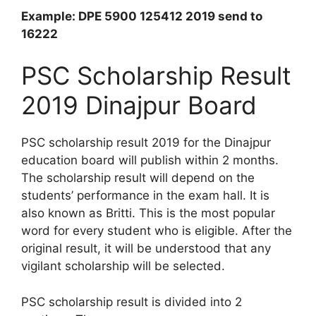
Example: DPE 5900 125412 2019 send to
16222
PSC Scholarship Result
2019 Dinajpur Board
PSC scholarship result 2019 for the Dinajpur
education board will publish within 2 months.
The scholarship result will depend on the
students’ performance in the exam hall. It is
also known as Britti. This is the most popular
word for every student who is eligible. After the
original result, it will be understood that any
vigilant scholarship will be selected.
PSC scholarship result is divided into 2