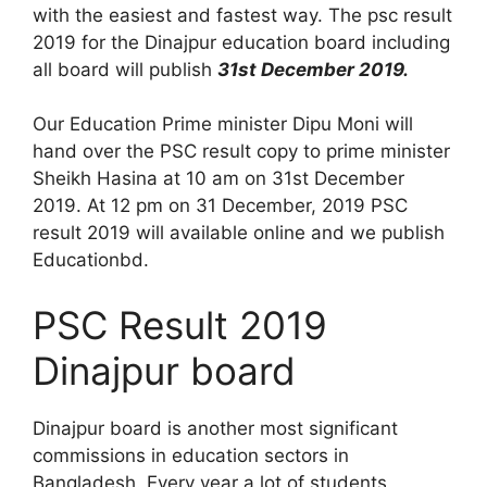
with the easiest and fastest way. The psc result
2019 for the Dinajpur education board including
all board will publish
31st December 2019.
Our Education Prime minister Dipu Moni will
hand over the PSC result copy to prime minister
Sheikh Hasina at 10 am on 31st December
2019. At 12 pm on 31 December, 2019 PSC
result 2019 will available online and we publish
Educationbd.
PSC Result 2019
Dinajpur board
Dinajpur board is another most significant
commissions in education sectors in
Bangladesh. Every year a lot of students