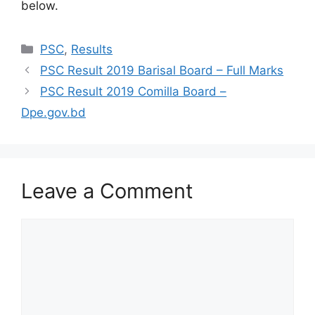
below.
Categories
PSC
,
Results
PSC Result 2019 Barisal Board – Full Marks
PSC Result 2019 Comilla Board –
Dpe.gov.bd
Leave a Comment
Comment