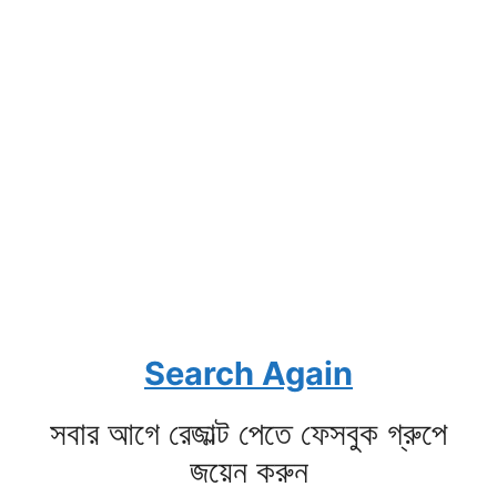
Search Again
সবার আগে রেজাল্ট পেতে ফেসবুক গ্রুপে
জয়েন করুন