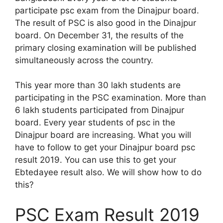
participate psc exam from the Dinajpur board.
The result of PSC is also good in the Dinajpur
board. On December 31, the results of the
primary closing examination will be published
simultaneously across the country.
This year more than 30 lakh students are
participating in the PSC examination. More than
6 lakh students participated from Dinajpur
board. Every year students of psc in the
Dinajpur board are increasing. What you will
have to follow to get your Dinajpur board psc
result 2019. You can use this to get your
Ebtedayee result also. We will show how to do
this?
PSC Exam Result 2019