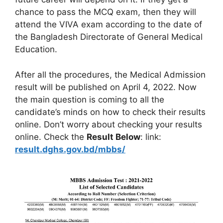
chance to pass the MCQ exam, then they will
attend the VIVA exam according to the date of
the Bangladesh Directorate of General Medical
Education.
After all the procedures, the Medical Admission
result will be published on April 4, 2022. Now
the main question is coming to all the
candidate’s minds on how to check their results
online. Don’t worry about checking your results
online. Check the
Result Below
: link:
result.dghs.gov.bd/mbbs/