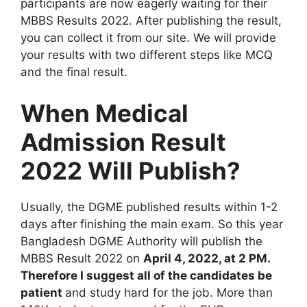
participants are now eagerly waiting for their
MBBS Results 2022. After publishing the result,
you can collect it from our site. We will provide
your results with two different steps like MCQ
and the final result.
When Medical
Admission Result
2022 Will Publish?
Usually, the DGME published results within 1-2
days after finishing the main exam. So this year
Bangladesh DGME Authority will publish the
MBBS Result 2022 on
April 4, 2022, at 2 PM.
Therefore I suggest all of the candidates be
patient
and study hard for the job. More than