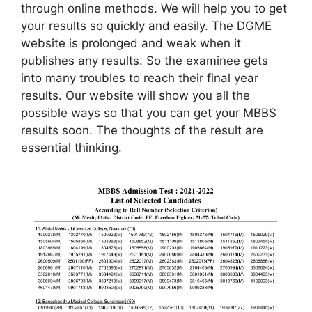
through online methods. We will help you to get
your results so quickly and easily. The DGME
website is prolonged and weak when it
publishes any results. So the examinee gets
into many troubles to reach their final year
results. Our website will show you all the
possible ways so that you can get your MBBS
results soon. The thoughts of the result are
essential thinking.