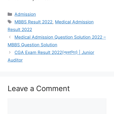
Categories
Admission
Tags
MBBS Result 2022
,
Medical Admission
Result 2022
Medical Admission Question Solution 2022 –
MBBS Question Solution
CGA Exam Result 2022(প্রকাশিত) | Junior
Auditor
Leave a Comment
Comment