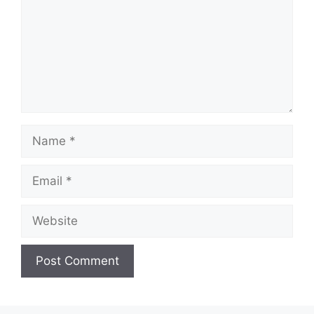
Name
Email
Website