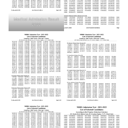
Medical Admission Result
2022