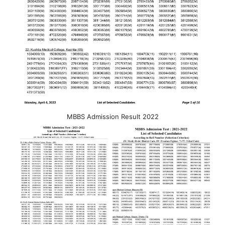
MBBS Admission Result 2022