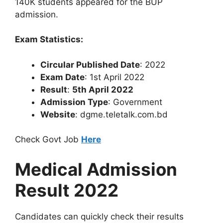
140K students appeared for the BUP
admission.
Exam Statistics:
Circular Published Date
: 2022
Exam Date
: 1st April 2022
Result
:
5th April 2022
Admission Type
: Government
Website
: dgme.teletalk.com.bd
Check Govt Job
Here
Medical Admission
Result 2022
Candidates can quickly check their results