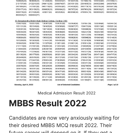
Medical Admission Result 2022
MBBS Result 2022
Candidates are now very anxiously waiting for
their desired MBBS MCQ result 2022. Their
future career will depend on it. If they get a