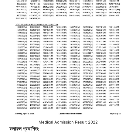
Medical Admission Result 2022
ফলাফল প্রকাশিত: