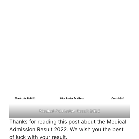
Medical Admission Result 2022
Thanks for reading this post about the Medical
Admission Result 2022. We wish you the best
of luck with your result.