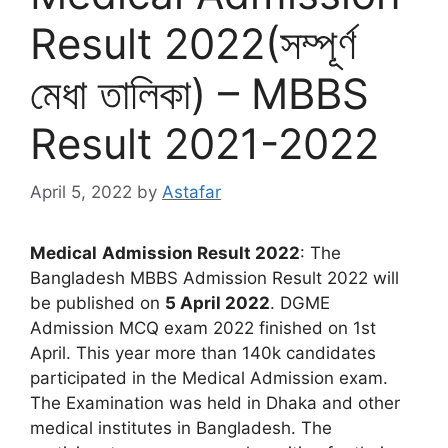
Result 2022(সম্পূর্ণ
মেধা তালিকা) – MBBS
Result 2021-2022
April 5, 2022
by
Astafar
Medical
Admission Result 2022
: The
Bangladesh MBBS Admission Result 2022 will
be published on
5 April 2022
. DGME
Admission MCQ exam 2022 finished on 1st
April. This year more than 140k candidates
participated in the Medical Admission exam.
The Examination was held in Dhaka and other
medical institutes in Bangladesh. The