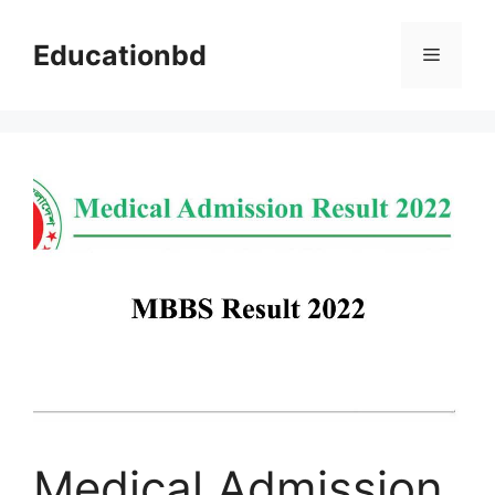
Skip
to
Educationbd
Menu
content
Medical Admission