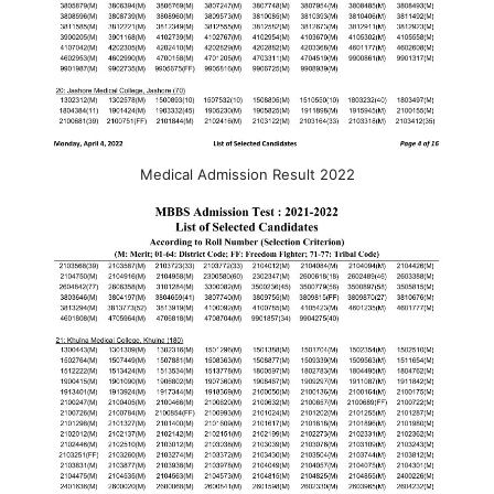
Medical Admission Result 2022