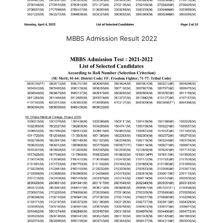
MBBS Admission Result 2022