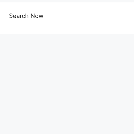
Search Now
Dakhil Result 2026 Madrasah Board with Full
Marksheet
SSC Vocational Result 2026 Technical Board
with Full Marksheet
SSC Result 2026 with Marksheet – All
Education Board Bangladesh
SSC Result 2026 – All Education Boards Result
(with Marksheet)
SSC Result 2026 Dhaka Board: Everything You