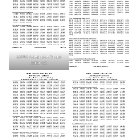
MBBS Admission Result
2021-22