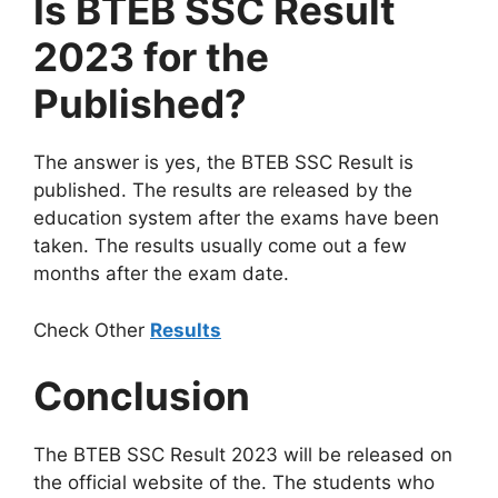
Is BTEB SSC Result
2023 for the
Published?
The answer is yes, the BTEB SSC Result is
published. The results are released by the
education system after the exams have been
taken. The results usually come out a few
months after the exam date.
Check Other
Results
Conclusion
The BTEB SSC Result 2023 will be released on
the official website of the. The students who