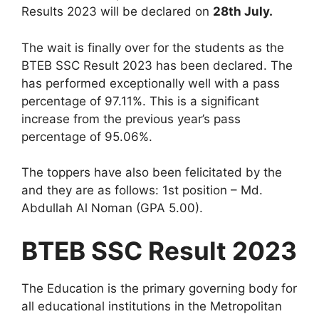
Results 2023 will be declared on
28th July.
The wait is finally over for the students as the
BTEB SSC Result 2023 has been declared. The
has performed exceptionally well with a pass
percentage of 97.11%. This is a significant
increase from the previous year’s pass
percentage of 95.06%.
The toppers have also been felicitated by the
and they are as follows: 1st position – Md.
Abdullah Al Noman (GPA 5.00).
BTEB SSC Result 2023
The Education is the primary governing body for
all educational institutions in the Metropolitan