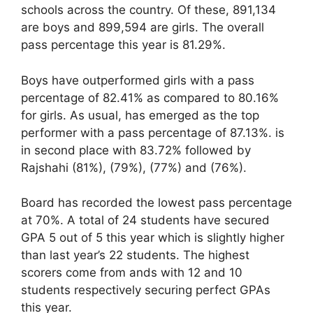
schools across the country. Of these, 891,134
are boys and 899,594 are girls. The overall
pass percentage this year is 81.29%.
Boys have outperformed girls with a pass
percentage of 82.41% as compared to 80.16%
for girls. As usual, has emerged as the top
performer with a pass percentage of 87.13%. is
in second place with 83.72% followed by
Rajshahi (81%), (79%), (77%) and (76%).
Board has recorded the lowest pass percentage
at 70%. A total of 24 students have secured
GPA 5 out of 5 this year which is slightly higher
than last year’s 22 students. The highest
scorers come from ands with 12 and 10
students respectively securing perfect GPAs
this year.