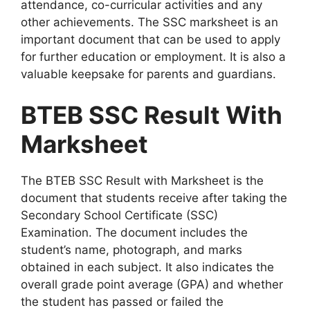
attendance, co-curricular activities and any
other achievements. The SSC marksheet is an
important document that can be used to apply
for further education or employment. It is also a
valuable keepsake for parents and guardians.
BTEB SSC Result With
Marksheet
The BTEB SSC Result with Marksheet is the
document that students receive after taking the
Secondary School Certificate (SSC)
Examination. The document includes the
student’s name, photograph, and marks
obtained in each subject. It also indicates the
overall grade point average (GPA) and whether
the student has passed or failed the