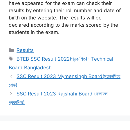
have appeared for the exam can check their
results by entering their roll number and date of
birth on the website. The results will be
declared according to the marks scored by the
students in the exam.
Categories
Results
Tags
BTEB SSC Result 2022(প্রকাশিত)- Technical
Board Bangladesh
SSC Result 2023 Mymensingh Board(ময়মনসিংহ
বোর্ড)
SSC Result 2023 Rajshahi Board (ফলাফল
প্রকাশিত)