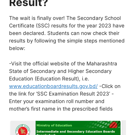
Result?
The wait is finally over! The Secondary School
Certificate (SSC) results for the year 2023 have
been declared. Students can now check their
results by following the simple steps mentioned
below:
-Visit the official website of the Maharashtra
State of Secondary and Higher Secondary
Education (Education Result), i.e.
www.educationboardresults.gov.bd/
-Click on
the link for ‘SSC Examination Result 2023’ -
Enter your examination roll number and
mother’s first name in the prescribed fields