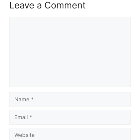
Leave a Comment
Comment
Name
Email
Website