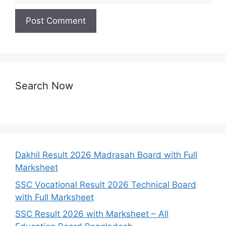
Search Now
Dakhil Result 2026 Madrasah Board with Full
Marksheet
SSC Vocational Result 2026 Technical Board
with Full Marksheet
SSC Result 2026 with Marksheet – All