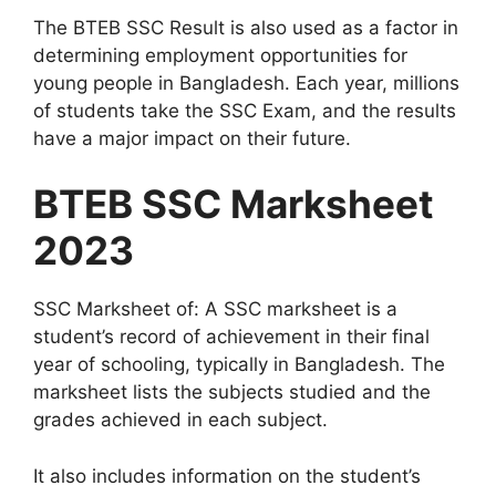
The BTEB SSC Result is also used as a factor in
determining employment opportunities for
young people in Bangladesh. Each year, millions
of students take the SSC Exam, and the results
have a major impact on their future.
BTEB SSC Marksheet
2023
SSC Marksheet of: A SSC marksheet is a
student’s record of achievement in their final
year of schooling, typically in Bangladesh. The
marksheet lists the subjects studied and the
grades achieved in each subject.
It also includes information on the student’s