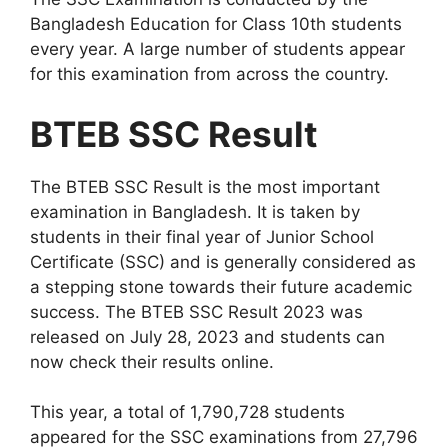
Bangladesh Education for Class 10th students
every year. A large number of students appear
for this examination from across the country.
BTEB SSC Result
The BTEB SSC Result is the most important
examination in Bangladesh. It is taken by
students in their final year of Junior School
Certificate (SSC) and is generally considered as
a stepping stone towards their future academic
success. The BTEB SSC Result 2023 was
released on July 28, 2023 and students can
now check their results online.
This year, a total of 1,790,728 students
appeared for the SSC examinations from 27,796