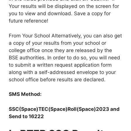
Your results will be displayed on the screen for
you to view and download. Save a copy for
future reference!
From Your School Alternatively, you can also get
a copy of your results from your school or
college office once they are released by the
BSE authorities. In order to do so, you will need
to submit a written request application form
along with a self-addressed envelope to your
school office before results are declared.
SMS Method:
SSC(Space)TEC(Space)Roll(Space)2023 and
Send to 16222