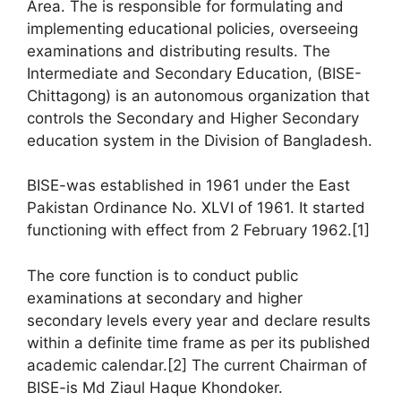
Area. The is responsible for formulating and
implementing educational policies, overseeing
examinations and distributing results. The
Intermediate and Secondary Education, (BISE-
Chittagong) is an autonomous organization that
controls the Secondary and Higher Secondary
education system in the Division of Bangladesh.
BISE-was established in 1961 under the East
Pakistan Ordinance No. XLVI of 1961. It started
functioning with effect from 2 February 1962.[1]
The core function is to conduct public
examinations at secondary and higher
secondary levels every year and declare results
within a definite time frame as per its published
academic calendar.[2] The current Chairman of
BISE-is Md Ziaul Haque Khondoker.