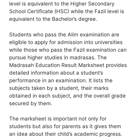
level is equivalent to the Higher Secondary
School Certificate (HSC) while the Fazil level is
equivalent to the Bachelor’s degree.
Students who pass the Alim examination are
eligible to apply for admission into universities
while those who pass the Fazil examination can
pursue higher studies in madrasas. The
Madrasah Education Result Marksheet provides
detailed information about a student’s
performance in an examination. It lists the
subjects taken by a student, their marks
obtained in each subject, and the overall grade
secured by them.
The marksheet is important not only for
students but also for parents as it gives them
an idea about their child’s academic progress.