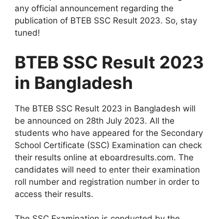
any official announcement regarding the
publication of BTEB SSC Result 2023. So, stay
tuned!
BTEB SSC Result 2023
in Bangladesh
The BTEB SSC Result 2023 in Bangladesh will
be announced on 28th July 2023. All the
students who have appeared for the Secondary
School Certificate (SSC) Examination can check
their results online at eboardresults.com. The
candidates will need to enter their examination
roll number and registration number in order to
access their results.
The SSC Examination is conducted by the