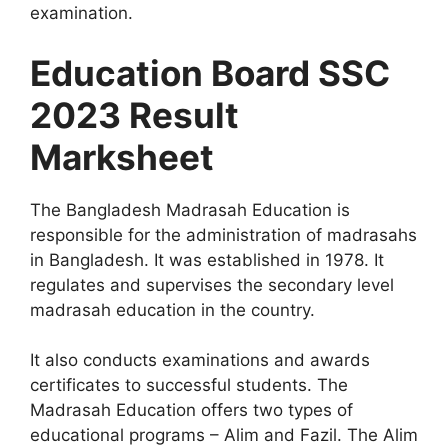
examination.
Education Board SSC
2023 Result
Marksheet
The Bangladesh Madrasah Education is
responsible for the administration of madrasahs
in Bangladesh. It was established in 1978. It
regulates and supervises the secondary level
madrasah education in the country.
It also conducts examinations and awards
certificates to successful students. The
Madrasah Education offers two types of
educational programs – Alim and Fazil. The Alim