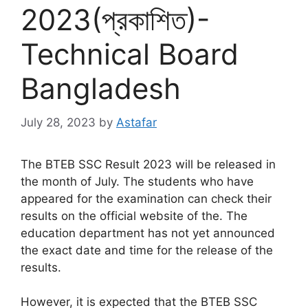
2023(প্রকাশিত)-
Technical Board
Bangladesh
July 28, 2023
by
Astafar
The BTEB SSC Result 2023 will be released in
the month of July. The students who have
appeared for the examination can check their
results on the official website of the. The
education department has not yet announced
the exact date and time for the release of the
results.
However, it is expected that the BTEB SSC