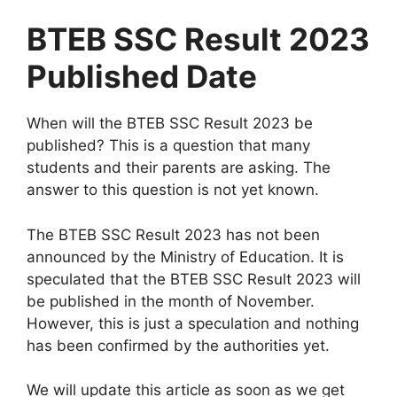
BTEB SSC Result 2023
Published Date
When will the BTEB SSC Result 2023 be
published? This is a question that many
students and their parents are asking. The
answer to this question is not yet known.
The BTEB SSC Result 2023 has not been
announced by the Ministry of Education. It is
speculated that the BTEB SSC Result 2023 will
be published in the month of November.
However, this is just a speculation and nothing
has been confirmed by the authorities yet.
We will update this article as soon as we get