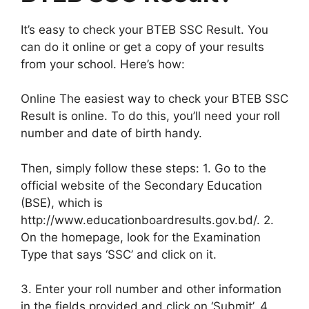
It’s easy to check your BTEB SSC Result. You
can do it online or get a copy of your results
from your school. Here’s how:
Online The easiest way to check your BTEB SSC
Result is online. To do this, you’ll need your roll
number and date of birth handy.
Then, simply follow these steps: 1. Go to the
official website of the Secondary Education
(BSE), which is
http://www.educationboardresults.gov.bd/. 2.
On the homepage, look for the Examination
Type that says ‘SSC’ and click on it.
3. Enter your roll number and other information
in the fields provided and click on ‘Submit’. 4.