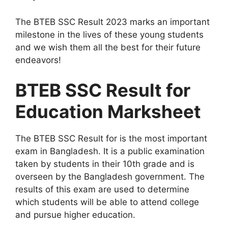
The BTEB SSC Result 2023 marks an important
milestone in the lives of these young students
and we wish them all the best for their future
endeavors!
BTEB SSC Result for
Education Marksheet
The BTEB SSC Result for is the most important
exam in Bangladesh. It is a public examination
taken by students in their 10th grade and is
overseen by the Bangladesh government. The
results of this exam are used to determine
which students will be able to attend college
and pursue higher education.