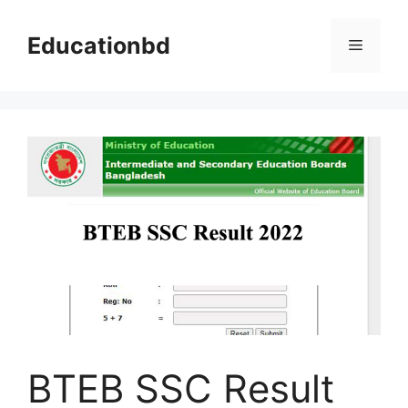
Skip
to
Educationbd
Menu
content
BTEB SSC Result