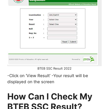
BTEB SSC Result 2022
-Click on ‘View Result’ -Your result will be
displayed on the screen
How Can I Check My
BTEB SSC Result?