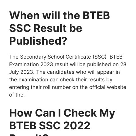
When will the BTEB
SSC Result be
Published?
The Secondary School Certificate (SSC) BTEB
Examination 2023 result will be published on 28
July 2023. The candidates who will appear in
the examination can check their results by
entering their roll number on the official website
of the.
How Can I Check My
BTEB SSC 2022