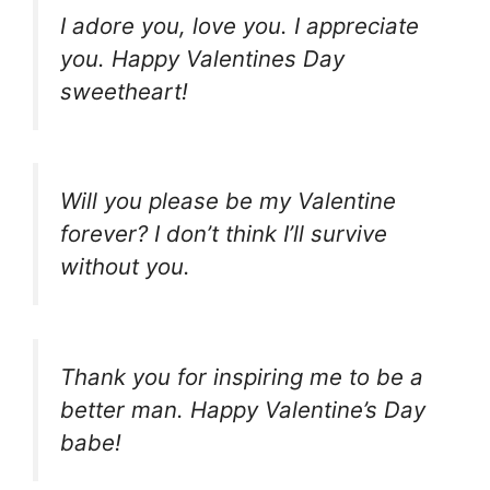
I adore you, love you. I appreciate
you. Happy Valentines Day
sweetheart!
Will you please be my Valentine
forever? I don’t think I’ll survive
without you.
Thank you for inspiring me to be a
better man. Happy Valentine’s Day
babe!