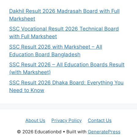
Dakhil Result 2026 Madrasah Board with Full
Marksheet
SSC Vocational Result 2026 Technical Board
with Full Marksheet
SSC Result 2026 with Marksheet – All
Education Board Bangladesh
SSC Result 2026 – All Education Boards Result
(with Marksheet)
SSC Result 2026 Dhaka Board: Everything You
Need to Know
About Us
Privacy Policy
Contact Us
© 2026 Educationbd
• Built with
GeneratePress