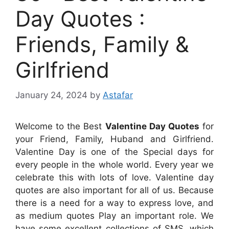
Day Quotes :
Friends, Family &
Girlfriend
January 24, 2024
by
Astafar
Welcome to the Best
Valentine Day Quotes
for
your Friend, Family, Huband and Girlfriend.
Valentine Day is one of the Special days for
every people in the whole world. Every year we
celebrate this with lots of love. Valentine day
quotes are also important for all of us. Because
there is a need for a way to express love, and
as medium quotes Play an important role. We
have some excellent collections of SMS, which