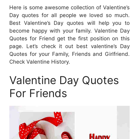
Here is some awesome collection of Valentine’s
Day quotes for all people we loved so much.
Best Valentine’s Day quotes will help you to
become happy with your family. Valentine Day
Quotes for Friend get the first position on this
page. Let’s check it out best valentine’s Day
Quotes for your Family, Friends and Girlfriend.
Check Valentine History.
Valentine Day Quotes
For Friends