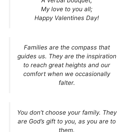
A verbal bouquet;
My love to you all;
Happy Valentines Day!
Families are the compass that
guides us. They are the inspiration
to reach great heights and our
comfort when we occasionally
falter.
You don’t choose your family. They
are God’s gift to you, as you are to
them.