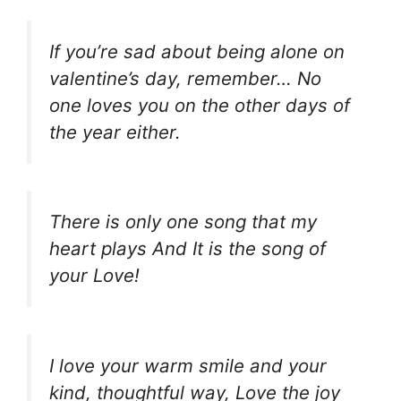
If you’re sad about being alone on
valentine’s day, remember… No
one loves you on the other days of
the year either.
There is only one song that my
heart plays And It is the song of
your Love!
I love your warm smile and your
kind, thoughtful way, Love the joy