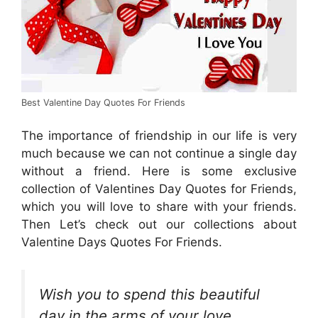
Best Valentine Day Quotes For Friends
The importance of friendship in our life is very
much because we can not continue a single day
without a friend. Here is some exclusive
collection of Valentines Day Quotes for Friends,
which you will love to share with your friends.
Then Let’s check out our collections about
Valentine Days Quotes For Friends.
Wish you to spend this beautiful
day in the arms of your love.