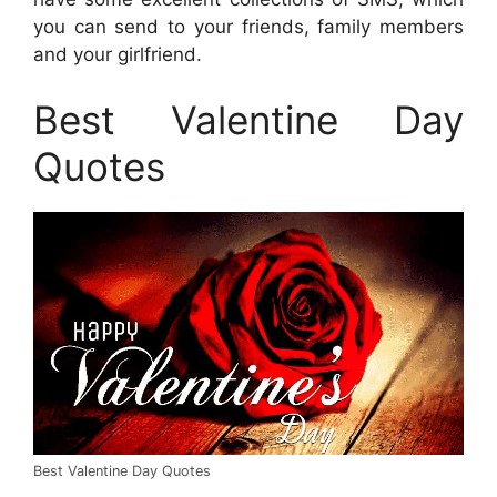
you can send to your friends, family members
and your girlfriend.
Best Valentine Day
Quotes
Best Valentine Day Quotes