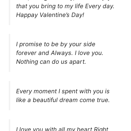
that you bring to my life Every day.
Happay Valentine’s Day!
I promise to be by your side
forever and Always. I love you.
Nothing can do us apart.
Every moment I spent with you is
like a beautiful dream come true.
I love you with all my heart Right