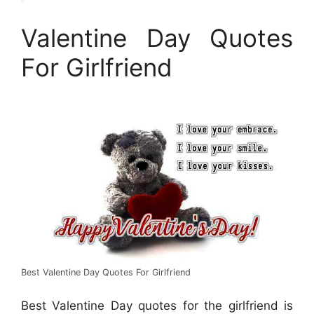
Valentine Day Quotes
For Girlfriend
Best Valentine Day Quotes For Girlfriend
Best Valentine Day quotes for the girlfriend is