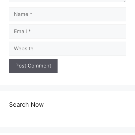
Name
Email
Website
Search Now