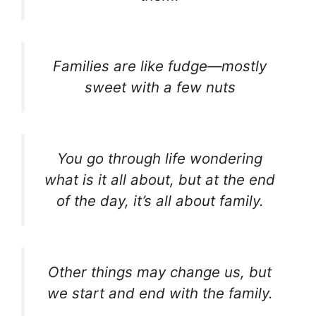
Families are like fudge—mostly
sweet with a few nuts
You go through life wondering
what is it all about, but at the end
of the day, it’s all about family.
Other things may change us, but
we start and end with the family.