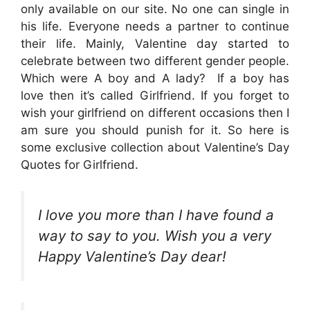
only available on our site. No one can single in
his life. Everyone needs a partner to continue
their life. Mainly, Valentine day started to
celebrate between two different gender people.
Which were A boy and A lady? If a boy has
love then it’s called Girlfriend. If you forget to
wish your girlfriend on different occasions then I
am sure you should punish for it. So here is
some exclusive collection about Valentine’s Day
Quotes for Girlfriend.
I love you more than I have found a
way to say to you. Wish you a very
Happy Valentine’s Day dear!