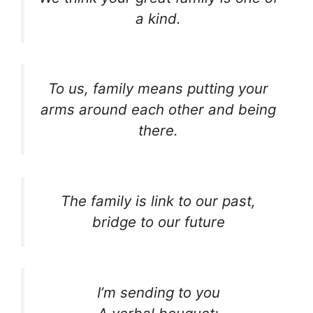
a kind.
To us, family means putting your
arms around each other and being
there.
The family is link to our past,
bridge to our future
I’m sending to you