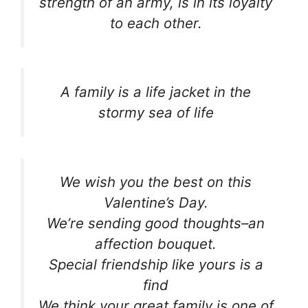
strength of an army, is in its loyalty
to each other.
A family is a life jacket in the
stormy sea of life
We wish you the best on this
Valentine’s Day.
We’re sending good thoughts–an
affection bouquet.
Special friendship like yours is a
find
We think your great family is one of