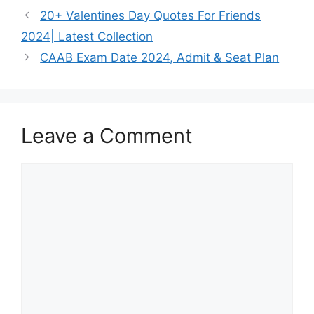
20+ Valentines Day Quotes For Friends
2024| Latest Collection
CAAB Exam Date 2024, Admit & Seat Plan
Leave a Comment
Comment