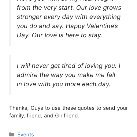
from the very start. Our love grows
stronger every day with everything
you do and say. Happy Valentine’s
Day. Our love is here to stay.
I will never get tired of loving you. I
admire the way you make me fall
in love with you more each day.
Thanks, Guys to use these quotes to send your
family, friend, and Girlfriend.
Categories
Events