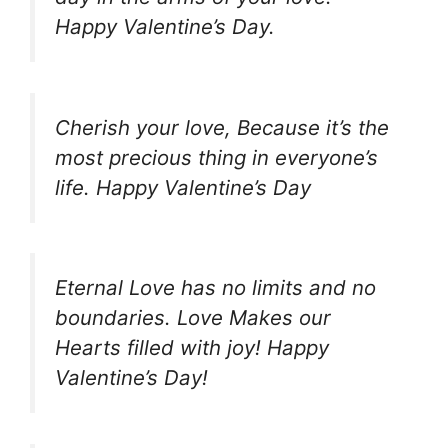
Happy Valentine’s Day.
Cherish your love, Because it’s the
most precious thing in everyone’s
life. Happy Valentine’s Day
Eternal Love has no limits and no
boundaries. Love Makes our
Hearts filled with joy! Happy
Valentine’s Day!