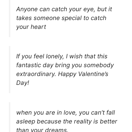
Anyone can catch your eye, but it
takes someone special to catch
your heart
If you feel lonely, I wish that this
fantastic day bring you somebody
extraordinary. Happy Valentine’s
Day!
when you are in love, you can’t fall
asleep because the reality is better
than your dreams.