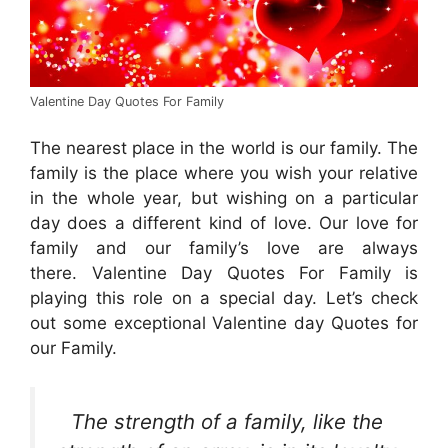
Valentine Day Quotes For Family
The nearest place in the world is our family. The
family is the place where you wish your relative
in the whole year, but wishing on a particular
day does a different kind of love. Our love for
family and our family’s love are always
there. Valentine Day Quotes For Family is
playing this role on a special day. Let’s check
out some exceptional Valentine day Quotes for
our Family.
The strength of a family, like the