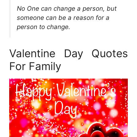
No One can change a person, but
someone can be a reason for a
person to change.
Valentine Day Quotes
For Family