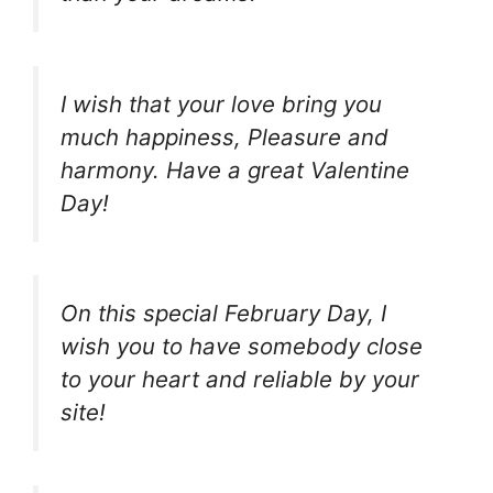
I wish that your love bring you
much happiness, Pleasure and
harmony. Have a great Valentine
Day!
On this special February Day, I
wish you to have somebody close
to your heart and reliable by your
site!