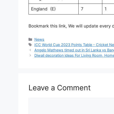
England (E)
7
1
Bookmark this link, We will update every
Categories
News
Tags
ICC World Cup 2023 Points Table - Cricket N
Angelo Mathews timed out in Sri Lanka vs Ba
Diwali decoration ideas For Living Room, Home
Leave a Comment
Comment