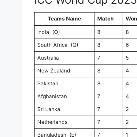
Teams Name
Match
Wo
India (Q)
8
8
South Africa (Q)
8
6
Australia
7
5
New Zealand
8
4
Pakistan
8
4
Afghanistan
7
4
Sri Lanka
7
2
Netherlands
7
2
Bangladesh (E)
7
1