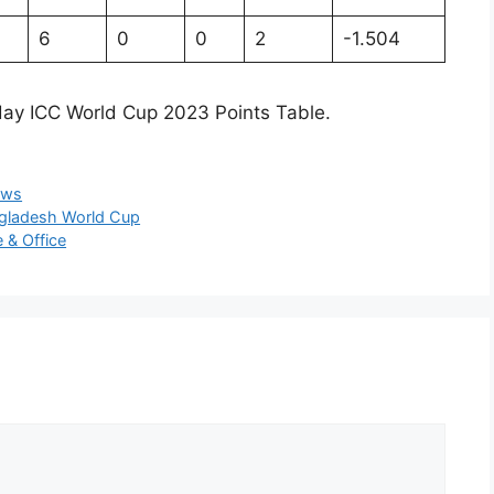
6
0
0
2
-1.504
 day ICC World Cup 2023 Points Table.
ews
ngladesh World Cup
 & Office