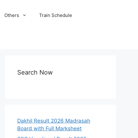
Others
Train Schedule
Search Now
Dakhil Result 2026 Madrasah
Board with Full Marksheet