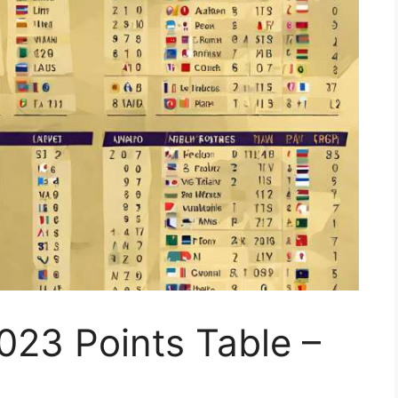
023 Points Table –