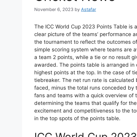
November 6, 2023
by
Astafar
The ICC World Cup 2023 Points Table is a 
clear picture of the teams’ performance a
the tournament to reflect the outcomes o
simple scoring system where teams are a
a team 2 points, while a tie or no result g
awarded. The points table is arranged in
highest points at the top. In the case of ti
tiebreaker. The net run rate is calculated 
faced, minus the total runs conceded by t
fans and teams with a quick overview of 
determining the teams that qualify for th
excitement and competitiveness to the tou
in the top spots of the points table.
ICC World Cup 2023 