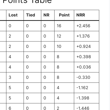
n
Lost
Tied
NR
Point
NRR
0
0
0
16
+2.456
2
0
0
12
+1.376
2
0
0
10
+0.924
4
0
0
8
+0.398
4
0
0
8
+0.036
3
0
0
8
-0.330
5
0
0
4
-1.162
5
0
0
4
-1.398
6
0
0
2
-1.446