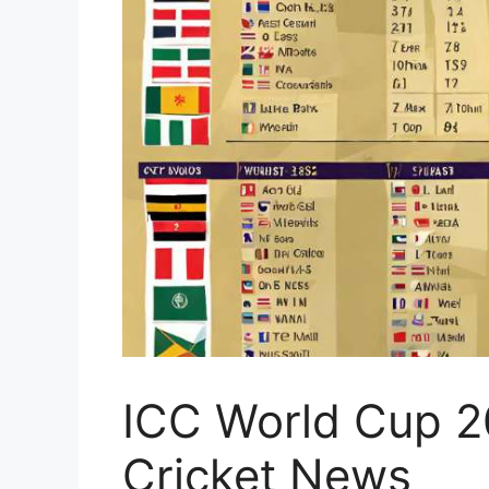
ICC World Cup 2
Cricket News