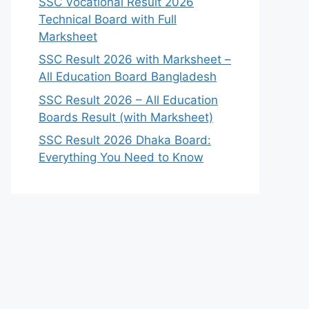
SSC Vocational Result 2026
Technical Board with Full
Marksheet
SSC Result 2026 with Marksheet –
All Education Board Bangladesh
SSC Result 2026 – All Education
Boards Result (with Marksheet)
SSC Result 2026 Dhaka Board:
Everything You Need to Know