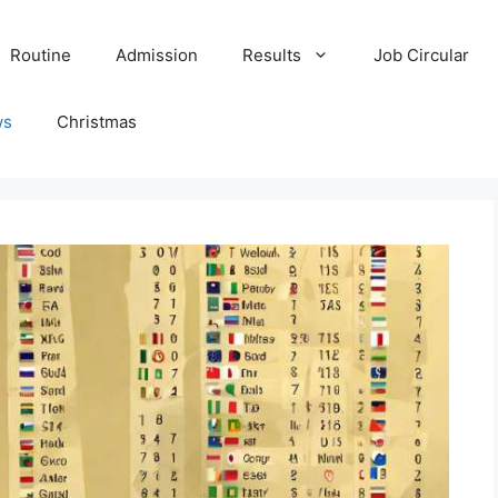
Routine
Admission
Results
Job Circular
ws
Christmas