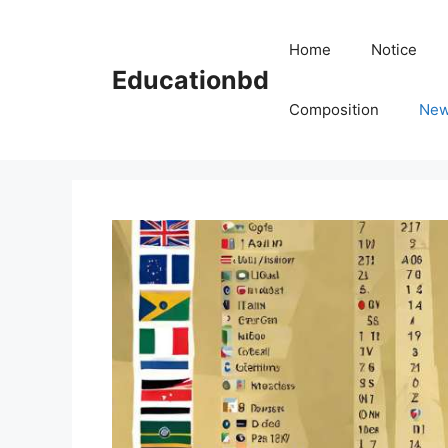
Skip
to
Home
Notice
content
Educationbd
Composition
Ne