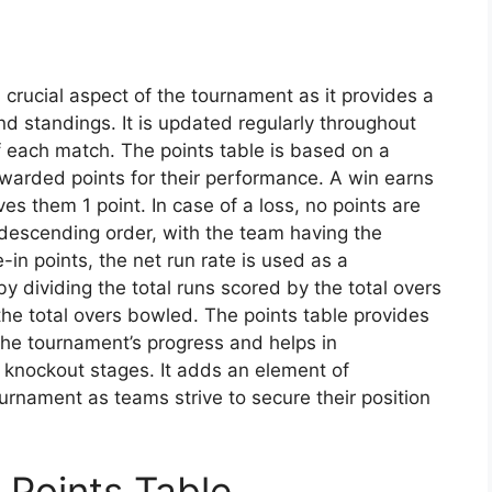
crucial aspect of the tournament as it provides a
nd standings. It is updated regularly throughout
f each match. The points table is based on a
warded points for their performance. A win earns
ives them 1 point. In case of a loss, no points are
 descending order, with the team having the
e-in points, the net run rate is used as a
by dividing the total runs scored by the total overs
he total overs bowled. The points table provides
the tournament’s progress and helps in
e knockout stages. It adds an element of
rnament as teams strive to secure their position
Points Table