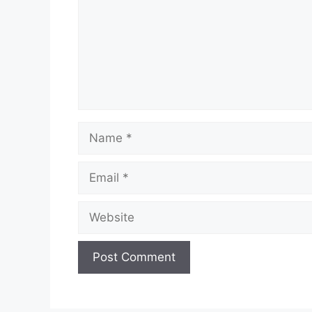
Name
Email
Website